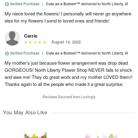
Verified Purchase
|
Cute as a Button!™
delivered to North Liberty, IA
My niece loved the flowers! I personally will never go anywhere
else for my flowers I send to loved ones and friends!
Carrie
August 14, 2022
Verified Purchase
|
Cute as a Button!™
delivered to North Liberty, IA
My mother’s just because flower arrangement was drop dead
GORGEOUS! North Liberty Flower Shop NEVER fails to shock
and awe me! They do great work and my mother LOVED them!!
Thanks again to all the people who made it a great surprise.
Reviews Sourced from Lovingly
You May Also Like