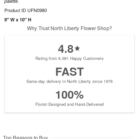
palette.
Product ID
UFN0980
9" W x 10" H
Why Trust North Liberty Flower Shop?
4.8
Rating from 6,581 Happy Customers
FAST
Same-day delivery in North Liberty since 1976
100%
Florist-Designed and Hand-Delivered
Top Reasons to Buy