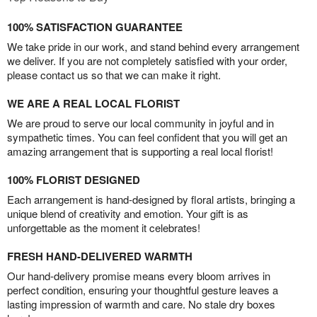
100% SATISFACTION GUARANTEE
We take pride in our work, and stand behind every arrangement
we deliver. If you are not completely satisfied with your order,
please contact us so that we can make it right.
WE ARE A REAL LOCAL FLORIST
We are proud to serve our local community in joyful and in
sympathetic times. You can feel confident that you will get an
amazing arrangement that is supporting a real local florist!
100% FLORIST DESIGNED
Each arrangement is hand-designed by floral artists, bringing a
unique blend of creativity and emotion. Your gift is as
unforgettable as the moment it celebrates!
FRESH HAND-DELIVERED WARMTH
Our hand-delivery promise means every bloom arrives in
perfect condition, ensuring your thoughtful gesture leaves a
lasting impression of warmth and care. No stale dry boxes