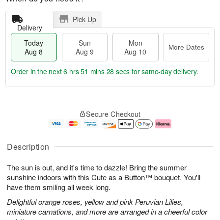
Pick Up
Delivery
Today
Sun
Mon
More Dates
Aug 8
Aug 9
Aug 10
Order in the next
6 hrs 51 mins 27 secs
for same-day delivery.
T
M
M
o
S
o
o
Secure Checkout
d
u
r
n
a
n
e
A
y
A
D
u
A
u
a
g
Description
u
g
t
1
g
9
e
0
The sun is out, and it's time to dazzle! Bring the summer
8
s
sunshine indoors with this Cute as a Button™ bouquet. You'll
have them smiling all week long.
Delightful orange roses, yellow and pink Peruvian Lilies,
miniature carnations, and more are arranged in a cheerful color