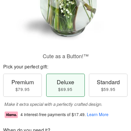
Cute as a Button!™
Pick your perfect gift:
Premium
Deluxe
Standard
$79.95
$69.95
$59.95
Make it extra special with a perfectly crafted design.
4 interest-free payments of
$17.49
.
Learn More
When do you need it?