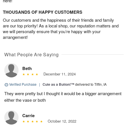
here!
THOUSANDS OF HAPPY CUSTOMERS
Our customers and the happiness of their friends and family
are our top priority! As a local shop, our reputation matters and
we will personally ensure that you’re happy with your
arrangement!
What People Are Saying
Beth
December 11, 2024
Verified Purchase
|
Cute as a Button!™
delivered to Tiffin, IA
They were pretty but I thought it would be a bigger arrangement
either the vase or both
Carrie
October 12, 2022