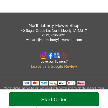
North Liberty Flower Shop
40 Sugar Creek Ln, North Liberty, IA 52317
(319) 626-2891
wecare@northlibertyflowershop.com
Love our flowers?
Leave us a Google Review
Copyrighted images herein are used with permission by North Liberty Flower
Shop.
© 2026 All Rights Reserved.
Start Order
Terms of Service
Privacy Policy
Accessibility Statement
Delivery Policy