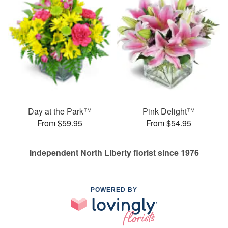
Day at the Park™
Pink Delight™
From $59.95
From $54.95
Independent North Liberty florist since 1976
POWERED BY