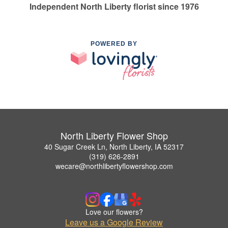
Independent North Liberty florist since 1976
POWERED BY
North Liberty Flower Shop
40 Sugar Creek Ln, North Liberty, IA 52317
(319) 626-2891
wecare@northlibertyflowershop.com
Love our flowers?
Leave us a Google Review