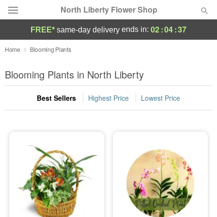
North Liberty Flower Shop
02
:
04
:
36
ends in:
FREE*
same-day delivery
Deal of the Day
Home
Blooming Plants
Summer
Blooming Plants in North Liberty
Featured
Best Sellers
Highest Price
Lowest Price
Occasions
Birthday
Sympathy and Funeral
Flowers, Plants & Gifts
Our Shop