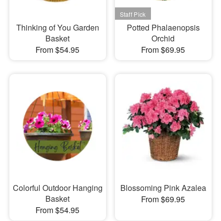
Thinking of You Garden
Potted Phalaenopsis
Basket
Orchid
From $54.95
From $69.95
Colorful Outdoor Hanging
Blossoming Pink Azalea
Basket
From $69.95
From $54.95