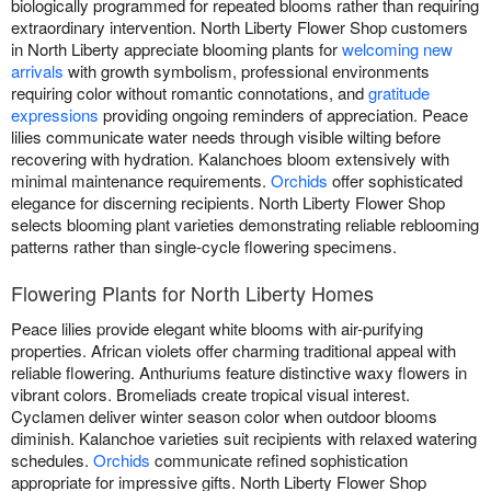
biologically programmed for repeated blooms rather than requiring
extraordinary intervention. North Liberty Flower Shop customers
in North Liberty appreciate blooming plants for
welcoming new
arrivals
with growth symbolism, professional environments
requiring color without romantic connotations, and
gratitude
expressions
providing ongoing reminders of appreciation. Peace
lilies communicate water needs through visible wilting before
recovering with hydration. Kalanchoes bloom extensively with
minimal maintenance requirements.
Orchids
offer sophisticated
elegance for discerning recipients. North Liberty Flower Shop
selects blooming plant varieties demonstrating reliable reblooming
patterns rather than single-cycle flowering specimens.
Flowering Plants for North Liberty Homes
Peace lilies provide elegant white blooms with air-purifying
properties. African violets offer charming traditional appeal with
reliable flowering. Anthuriums feature distinctive waxy flowers in
vibrant colors. Bromeliads create tropical visual interest.
Cyclamen deliver winter season color when outdoor blooms
diminish. Kalanchoe varieties suit recipients with relaxed watering
schedules.
Orchids
communicate refined sophistication
appropriate for impressive gifts. North Liberty Flower Shop