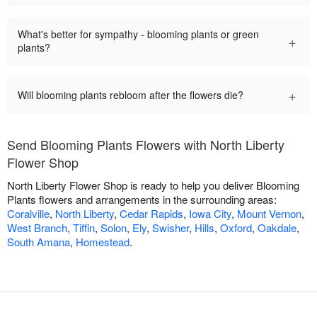
What's better for sympathy - blooming plants or green
+
plants?
+
Will blooming plants rebloom after the flowers die?
Send Blooming Plants Flowers with North Liberty
Flower Shop
North Liberty Flower Shop is ready to help you deliver Blooming
Plants flowers and arrangements in the surrounding areas:
Coralville
,
North Liberty
,
Cedar Rapids
,
Iowa City
,
Mount Vernon
,
West Branch
,
Tiffin
,
Solon
,
Ely
,
Swisher
,
Hills
,
Oxford
,
Oakdale
,
South Amana
,
Homestead
.