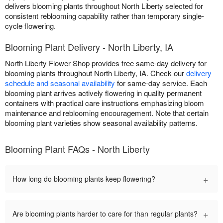
delivers blooming plants throughout North Liberty selected for
consistent reblooming capability rather than temporary single-
cycle flowering.
Blooming Plant Delivery - North Liberty, IA
North Liberty Flower Shop provides free same-day delivery for
blooming plants throughout North Liberty, IA. Check our
delivery
schedule and seasonal availability
for same-day service. Each
blooming plant arrives actively flowering in quality permanent
containers with practical care instructions emphasizing bloom
maintenance and reblooming encouragement. Note that certain
blooming plant varieties show seasonal availability patterns.
Blooming Plant FAQs - North Liberty
+
How long do blooming plants keep flowering?
+
Are blooming plants harder to care for than regular plants?