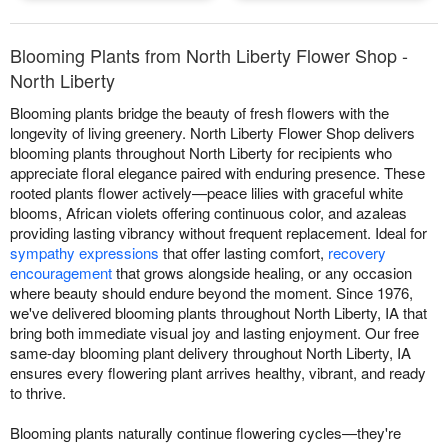
Blooming Plants from North Liberty Flower Shop -
North Liberty
Blooming plants bridge the beauty of fresh flowers with the
longevity of living greenery. North Liberty Flower Shop delivers
blooming plants throughout North Liberty for recipients who
appreciate floral elegance paired with enduring presence. These
rooted plants flower actively—peace lilies with graceful white
blooms, African violets offering continuous color, and azaleas
providing lasting vibrancy without frequent replacement. Ideal for
sympathy expressions
that offer lasting comfort,
recovery
encouragement
that grows alongside healing, or any occasion
where beauty should endure beyond the moment. Since 1976,
we've delivered blooming plants throughout North Liberty, IA that
bring both immediate visual joy and lasting enjoyment. Our free
same-day blooming plant delivery throughout North Liberty, IA
ensures every flowering plant arrives healthy, vibrant, and ready
to thrive.
Blooming plants naturally continue flowering cycles—they're