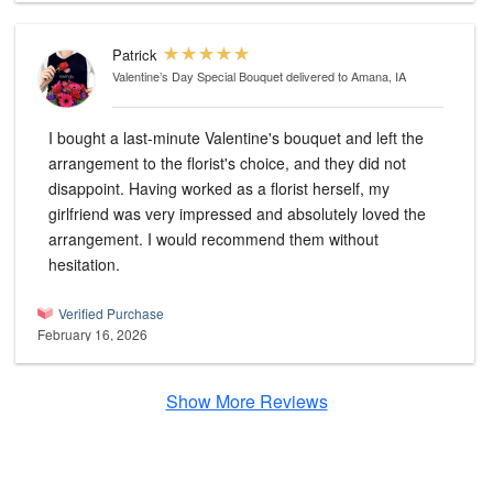
Patrick
Valentine’s Day Special Bouquet
delivered to Amana, IA
I bought a last-minute Valentine's bouquet and left the
arrangement to the florist's choice, and they did not
disappoint. Having worked as a florist herself, my
girlfriend was very impressed and absolutely loved the
arrangement. I would recommend them without
hesitation.
Verified Purchase
February 16, 2026
Show More Reviews