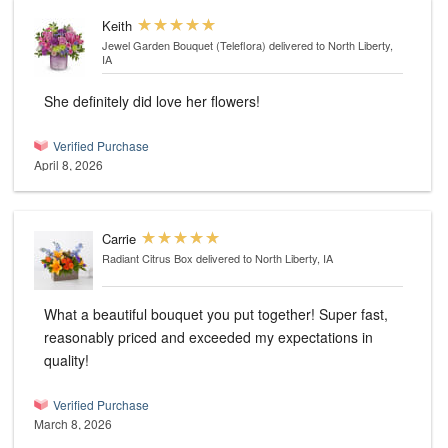
Keith
Jewel Garden Bouquet (Teleflora)
delivered to North Liberty,
IA
She definitely did love her flowers!
Verified Purchase
April 8, 2026
Carrie
Radiant Citrus Box
delivered to North Liberty, IA
What a beautiful bouquet you put together! Super fast,
reasonably priced and exceeded my expectations in
quality!
Verified Purchase
March 8, 2026