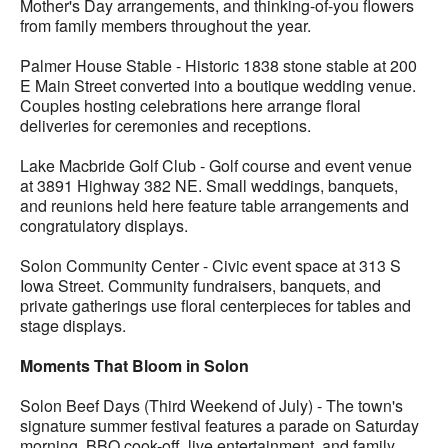
Mother's Day arrangements, and thinking-of-you flowers
from family members throughout the year.
Palmer House Stable - Historic 1838 stone stable at 200
E Main Street converted into a boutique wedding venue.
Couples hosting celebrations here arrange floral
deliveries for ceremonies and receptions.
Lake Macbride Golf Club - Golf course and event venue
at 3891 Highway 382 NE. Small weddings, banquets,
and reunions held here feature table arrangements and
congratulatory displays.
Solon Community Center - Civic event space at 313 S
Iowa Street. Community fundraisers, banquets, and
private gatherings use floral centerpieces for tables and
stage displays.
Moments That Bloom in Solon
Solon Beef Days (Third Weekend of July) - The town's
signature summer festival features a parade on Saturday
morning, BBQ cook-off, live entertainment, and family