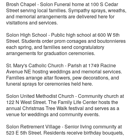
Brosh Chapel - Solon Funeral home at 100 S Cedar
Street serving local families. Sympathy sprays, wreaths,
and memorial arrangements are delivered here for
visitations and services.
Solon High School - Public high school at 600 W 5th
Street. Students order prom corsages and boutonnieres
each spring, and families send congratulatory
arrangements for graduation ceremonies.
St. Mary's Catholic Church - Parish at 1749 Racine
Avenue NE hosting weddings and memorial services.
Families arrange altar flowers, pew decorations, and
funeral sprays for ceremonies held here.
Solon United Methodist Church - Community church at
122 N West Street. The Family Life Center hosts the
annual Christmas Tree Walk festival and serves as a
venue for weddings and community events.
Solon Retirement Village - Senior living community at
523 E 5th Street. Residents receive birthday bouquets,