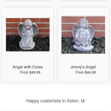
Angel with Cross
Jimmy's Angel
From $49.95
From $44.95
Happy customers in Solon, IA