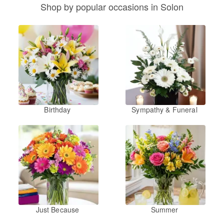
Shop by popular occasions in Solon
Birthday
Sympathy & Funeral
Just Because
Summer