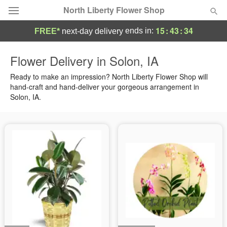
North Liberty Flower Shop
15
:
43
:
34
ends in:
FREE*
next-day delivery
Deal of the Day
Flower Delivery in Solon, IA
Summer
Ready to make an impression? North Liberty Flower Shop will
Featured
hand-craft and hand-deliver your gorgeous arrangement in
Solon, IA.
Occasions
Birthday
Sympathy and Funeral
Flowers, Plants & Gifts
Our Shop