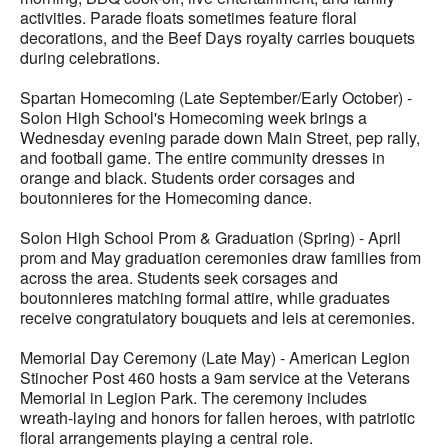
activities. Parade floats sometimes feature floral
decorations, and the Beef Days royalty carries bouquets
during celebrations.
Spartan Homecoming (Late September/Early October) -
Solon High School's Homecoming week brings a
Wednesday evening parade down Main Street, pep rally,
and football game. The entire community dresses in
orange and black. Students order corsages and
boutonnieres for the Homecoming dance.
Solon High School Prom & Graduation (Spring) - April
prom and May graduation ceremonies draw families from
across the area. Students seek corsages and
boutonnieres matching formal attire, while graduates
receive congratulatory bouquets and leis at ceremonies.
Memorial Day Ceremony (Late May) - American Legion
Stinocher Post 460 hosts a 9am service at the Veterans
Memorial in Legion Park. The ceremony includes
wreath-laying and honors for fallen heroes, with patriotic
floral arrangements playing a central role.