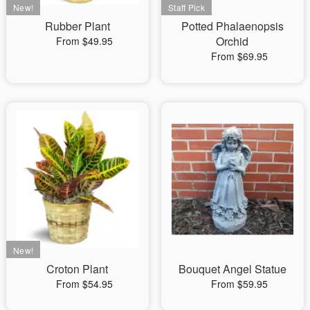
Rubber Plant
Potted Phalaenopsis
Orchid
From $49.95
From $69.95
Croton Plant
Bouquet Angel Statue
From $54.95
From $59.95