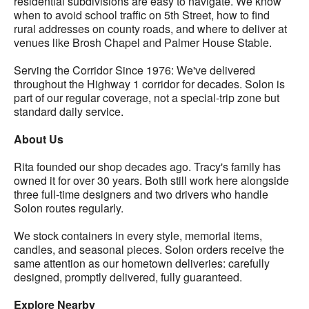
residential subdivisions are easy to navigate. We know
when to avoid school traffic on 5th Street, how to find
rural addresses on county roads, and where to deliver at
venues like Brosh Chapel and Palmer House Stable.
Serving the Corridor Since 1976: We've delivered
throughout the Highway 1 corridor for decades. Solon is
part of our regular coverage, not a special-trip zone but
standard daily service.
About Us
Rita founded our shop decades ago. Tracy's family has
owned it for over 30 years. Both still work here alongside
three full-time designers and two drivers who handle
Solon routes regularly.
We stock containers in every style, memorial items,
candles, and seasonal pieces. Solon orders receive the
same attention as our hometown deliveries: carefully
designed, promptly delivered, fully guaranteed.
Explore Nearby