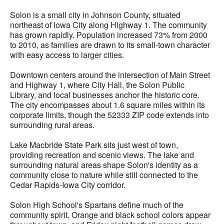
Solon is a small city in Johnson County, situated
northeast of Iowa City along Highway 1. The community
has grown rapidly. Population increased 73% from 2000
to 2010, as families are drawn to its small-town character
with easy access to larger cities.
Downtown centers around the intersection of Main Street
and Highway 1, where City Hall, the Solon Public
Library, and local businesses anchor the historic core.
The city encompasses about 1.6 square miles within its
corporate limits, though the 52333 ZIP code extends into
surrounding rural areas.
Lake Macbride State Park sits just west of town,
providing recreation and scenic views. The lake and
surrounding natural areas shape Solon's identity as a
community close to nature while still connected to the
Cedar Rapids-Iowa City corridor.
Solon High School's Spartans define much of the
community spirit. Orange and black school colors appear