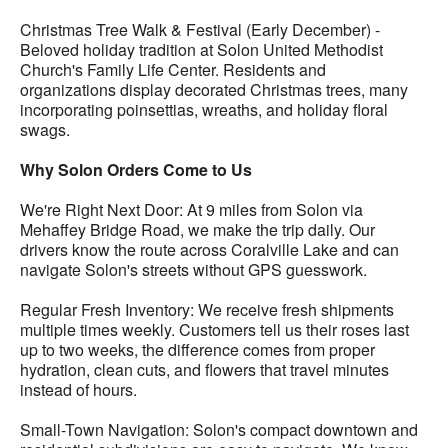
Christmas Tree Walk & Festival (Early December) -
Beloved holiday tradition at Solon United Methodist
Church's Family Life Center. Residents and
organizations display decorated Christmas trees, many
incorporating poinsettias, wreaths, and holiday floral
swags.
Why Solon Orders Come to Us
We're Right Next Door: At 9 miles from Solon via
Mehaffey Bridge Road, we make the trip daily. Our
drivers know the route across Coralville Lake and can
navigate Solon's streets without GPS guesswork.
Regular Fresh Inventory: We receive fresh shipments
multiple times weekly. Customers tell us their roses last
up to two weeks, the difference comes from proper
hydration, clean cuts, and flowers that travel minutes
instead of hours.
Small-Town Navigation: Solon's compact downtown and