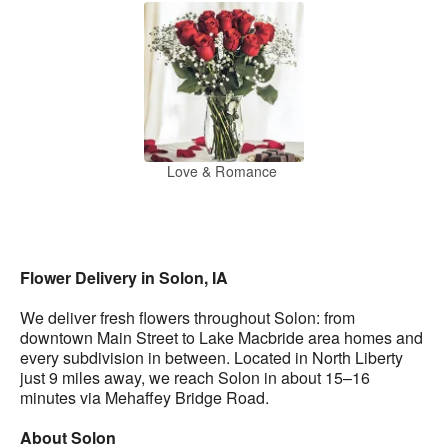
Love & Romance
Flower Delivery in Solon, IA
We deliver fresh flowers throughout Solon: from
downtown Main Street to Lake Macbride area homes and
every subdivision in between. Located in North Liberty
just 9 miles away, we reach Solon in about 15–16
minutes via Mehaffey Bridge Road.
About Solon