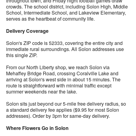
throughout town, and Friday night football games draw
crowds. The school district, including Solon High, Middle
School, Intermediate School, and Lakeview Elementary,
serves as the heartbeat of community life.
Delivery Coverage
Solon's ZIP code is 52333, covering the entire city and
immediate rural surroundings. All Solon addresses use
this single ZIP.
From our North Liberty shop, we reach Solon via
Mehaffey Bridge Road, crossing Coralville Lake and
arriving at Solon's west side in about 15 minutes. The
route is straightforward with minimal traffic except
summer weekends near the lake.
Solon sits just beyond our 5-mile free delivery radius, so
a standard delivery fee applies ($9.95 for most Solon
addresses). Order by 3pm for same-day delivery.
Where Flowers Go in Solon