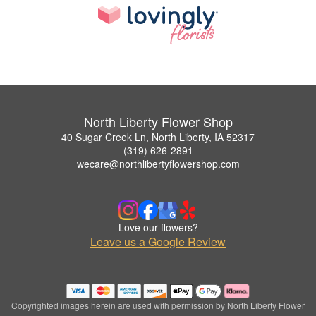
North Liberty Flower Shop
40 Sugar Creek Ln, North Liberty, IA 52317
(319) 626-2891
wecare@northlibertyflowershop.com
Love our flowers?
Leave us a Google Review
Copyrighted images herein are used with permission by North Liberty Flower