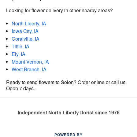
Looking for flower delivery in other nearby areas?
North Liberty, IA
Iowa City, IA
Coralville, IA
Tiffin, IA
Ely, IA
Mount Vernon, IA
West Branch, IA
Ready to send flowers to Solon? Order online or call us.
Open 7 days.
Independent North Liberty florist since 1976
POWERED BY