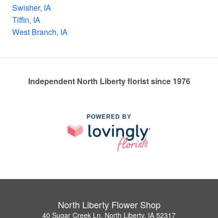
Swisher, IA
Tiffin, IA
West Branch, IA
Independent North Liberty florist since 1976
POWERED BY
North Liberty Flower Shop
40 Sugar Creek Ln, North Liberty, IA 52317