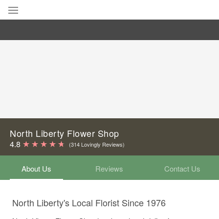
Deal of the Day
Summer
Featured
Occasions
Birthday
North Liberty Flower Shop
4.8
(314 Lovingly Reviews)
Sympathy and Funeral
About Us
Reviews
Contact Us
Flowers, Plants & Gifts
North Liberty's Local Florist Since 1976
Our Shop