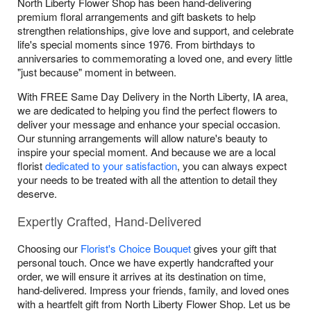
North Liberty Flower Shop has been hand-delivering
premium floral arrangements and gift baskets to help
strengthen relationships, give love and support, and celebrate
life's special moments since 1976. From birthdays to
anniversaries to commemorating a loved one, and every little
"just because" moment in between.
With FREE Same Day Delivery in the North Liberty, IA area,
we are dedicated to helping you find the perfect flowers to
deliver your message and enhance your special occasion.
Our stunning arrangements will allow nature's beauty to
inspire your special moment. And because we are a local
florist
dedicated to your satisfaction
, you can always expect
your needs to be treated with all the attention to detail they
deserve.
Expertly Crafted, Hand-Delivered
Choosing our
Florist's Choice Bouquet
gives your gift that
personal touch. Once we have expertly handcrafted your
order, we will ensure it arrives at its destination on time,
hand-delivered. Impress your friends, family, and loved ones
with a heartfelt gift from North Liberty Flower Shop. Let us be