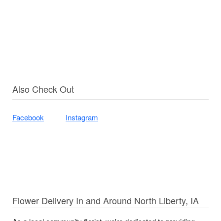
Also Check Out
Facebook
Instagram
Flower Delivery In and Around North Liberty, IA