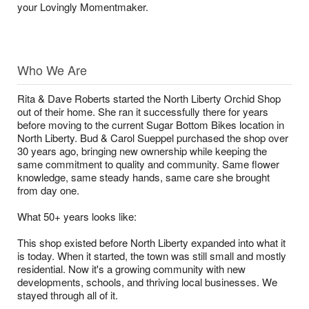
your Lovingly Momentmaker.
Who We Are
Rita & Dave Roberts started the North Liberty Orchid Shop
out of their home. She ran it successfully there for years
before moving to the current Sugar Bottom Bikes location in
North Liberty. Bud & Carol Sueppel purchased the shop over
30 years ago, bringing new ownership while keeping the
same commitment to quality and community. Same flower
knowledge, same steady hands, same care she brought
from day one.
What 50+ years looks like:
This shop existed before North Liberty expanded into what it
is today. When it started, the town was still small and mostly
residential. Now it's a growing community with new
developments, schools, and thriving local businesses. We
stayed through all of it.