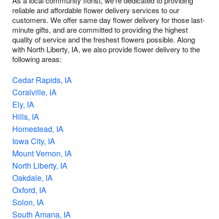
As a local community florist, we're dedicated to providing
reliable and affordable flower delivery services to our
customers. We offer same day flower delivery for those last-
minute gifts, and are committed to providing the highest
quality of service and the freshest flowers possible. Along
with North Liberty, IA, we also provide flower delivery to the
following areas:
Cedar Rapids, IA
Coralville, IA
Ely, IA
Hills, IA
Homestead, IA
Iowa City, IA
Mount Vernon, IA
North Liberty, IA
Oakdale, IA
Oxford, IA
Solon, IA
South Amana, IA