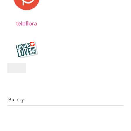
Gallery