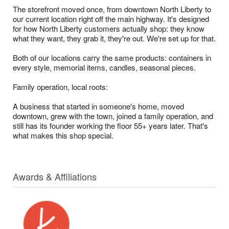
The storefront moved once, from downtown North Liberty to
our current location right off the main highway. It's designed
for how North Liberty customers actually shop: they know
what they want, they grab it, they're out. We're set up for that.
Both of our locations carry the same products: containers in
every style, memorial items, candles, seasonal pieces.
Family operation, local roots:
A business that started in someone's home, moved
downtown, grew with the town, joined a family operation, and
still has its founder working the floor 55+ years later. That's
what makes this shop special.
Awards & Affiliations