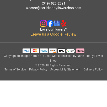
(319) 626-2891
wecare@northlibertyflowershop.com
Love our flowers?
Leave us a Google Review
Copyrighted images herein are used with permission by North Liberty Flower
Shop.
© 2026 All Rights Reserved.
Terms of Service
Privacy Policy
Accessibility Statement
Delivery Policy