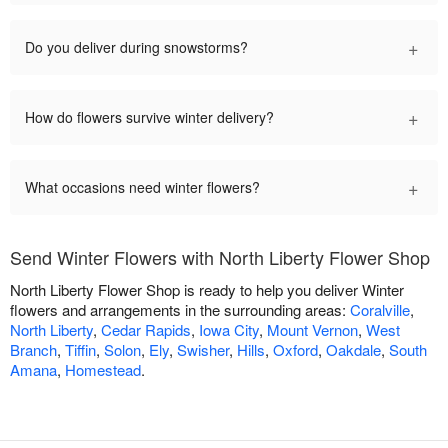
+
Do you deliver during snowstorms?
+
How do flowers survive winter delivery?
+
What occasions need winter flowers?
Send Winter Flowers with North Liberty Flower Shop
North Liberty Flower Shop is ready to help you deliver Winter
flowers and arrangements in the surrounding areas:
Coralville
,
North Liberty
,
Cedar Rapids
,
Iowa City
,
Mount Vernon
,
West
Branch
,
Tiffin
,
Solon
,
Ely
,
Swisher
,
Hills
,
Oxford
,
Oakdale
,
South
Amana
,
Homestead
.