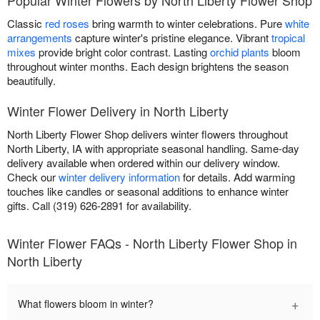
Classic
red roses
bring warmth to winter celebrations. Pure
white
arrangements
capture winter's pristine elegance. Vibrant
tropical
mixes
provide bright color contrast. Lasting
orchid plants
bloom
throughout winter months. Each design brightens the season
beautifully.
Winter Flower Delivery in North Liberty
North Liberty Flower Shop delivers winter flowers throughout
North Liberty, IA with appropriate seasonal handling. Same-day
delivery available when ordered within our delivery window.
Check our
winter delivery information
for details. Add warming
touches like candles or seasonal additions to enhance winter
gifts. Call (319) 626-2891 for availability.
Winter Flower FAQs - North Liberty Flower Shop in
North Liberty
+
What flowers bloom in winter?