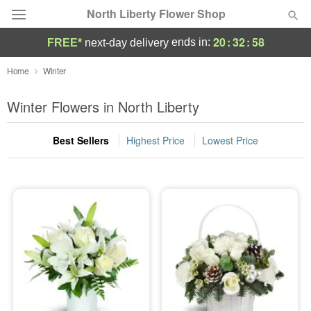
North Liberty Flower Shop
20
:
32
:
58
ends in:
FREE*
next-day delivery
Deal of the Day
Home
Winter
Summer
Winter Flowers in North Liberty
Featured
Best Sellers
Highest Price
Lowest Price
Occasions
Birthday
Sympathy and Funeral
Flowers, Plants & Gifts
Our Shop