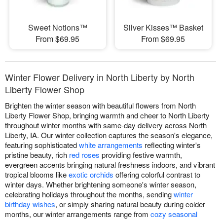
Sweet Notions™
Silver Kisses™ Basket
From $69.95
From $69.95
Winter Flower Delivery in North Liberty by North
Liberty Flower Shop
Brighten the winter season with beautiful flowers from North
Liberty Flower Shop, bringing warmth and cheer to North Liberty
throughout winter months with same-day delivery across North
Liberty, IA. Our winter collection captures the season's elegance,
featuring sophisticated
white arrangements
reflecting winter's
pristine beauty, rich
red roses
providing festive warmth,
evergreen accents bringing natural freshness indoors, and vibrant
tropical blooms like
exotic orchids
offering colorful contrast to
winter days. Whether brightening someone's winter season,
celebrating holidays throughout the months, sending
winter
birthday wishes
, or simply sharing natural beauty during colder
months, our winter arrangements range from
cozy seasonal