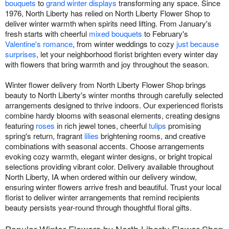
bouquets
to
grand winter displays
transforming any space. Since
1976, North Liberty has relied on North Liberty Flower Shop to
deliver winter warmth when spirits need lifting. From January's
fresh starts with cheerful
mixed bouquets
to February's
Valentine's romance
, from winter weddings to cozy
just because
surprises
, let your neighborhood florist brighten every winter day
with flowers that bring warmth and joy throughout the season.
Winter flower delivery from North Liberty Flower Shop brings
beauty to North Liberty's winter months through carefully selected
arrangements designed to thrive indoors. Our experienced florists
combine hardy blooms with seasonal elements, creating designs
featuring
roses
in rich jewel tones, cheerful
tulips
promising
spring's return, fragrant
lilies
brightening rooms, and creative
combinations with seasonal accents. Choose arrangements
evoking cozy warmth, elegant winter designs, or bright tropical
selections providing vibrant color. Delivery available throughout
North Liberty, IA when ordered within our delivery window,
ensuring winter flowers arrive fresh and beautiful. Trust your local
florist to deliver winter arrangements that remind recipients
beauty persists year-round through thoughtful floral gifts.
Popular Winter Flowers by North Liberty Flower Shop