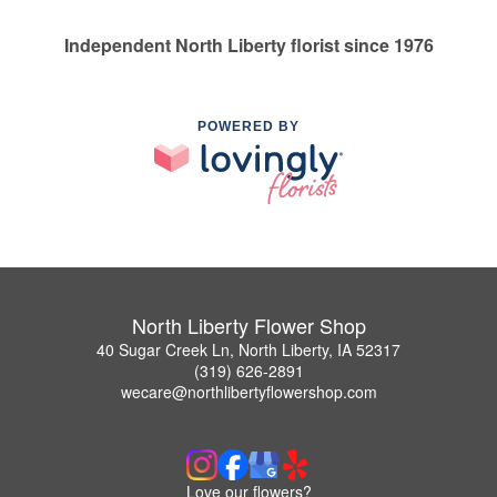
Independent North Liberty florist since 1976
POWERED BY
North Liberty Flower Shop
40 Sugar Creek Ln, North Liberty, IA 52317
(319) 626-2891
wecare@northlibertyflowershop.com
Love our flowers?