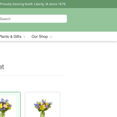
Proudly Serving North Liberty, IA since 1976
Plants & Gifts
Our Shop
et