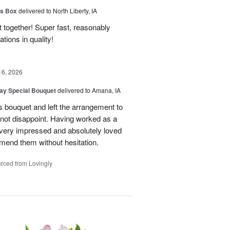
us Box
delivered to North Liberty, IA
 together! Super fast, reasonably
ions in quality!
16, 2026
Day Special Bouquet
delivered to Amana, IA
's bouquet and left the arrangement to
d not disappoint. Having worked as a
as very impressed and absolutely loved
mend them without hesitation.
rced from Lovingly