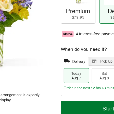
Premium
De
$79.95
$
4 interest-free payme
When do you need it?
Pick Up
Delivery
Today
Sat
Aug 7
Aug 8
Order in the next
12 hrs 43 mins
l arrangement is expertly
display.
T
M
o
S
S
o
Star
d
a
u
r