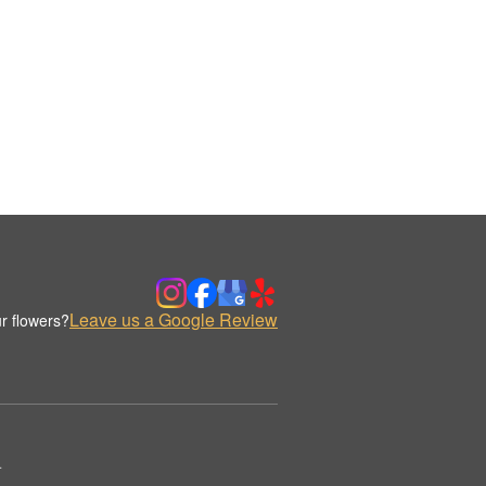
Leave us a Google Review
r flowers?
.