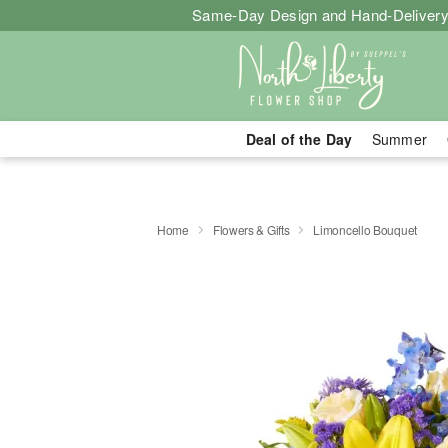
Same-Day Design and Hand-Delivery
Deal of the Day
Summer
Home
Flowers & Gifts
Limoncello Bouquet