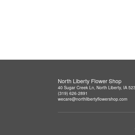
North Liberty Flower Shop
40 Sugar Creek Ln, North Liberty, IA 52
(319) 626-2891
wecare@northlibertyflowershop.com