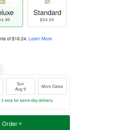
luxe
Standard
64.95
$54.95
nts of
$16.24
.
Learn More
Sun
More Dates
Aug 9
 2 secs
for same-day delivery.
t Order