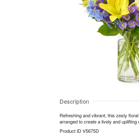
Description
Refreshing and vibrant, this zesty flora
arranged to create a lively and uplifting 
Product ID
V5675D