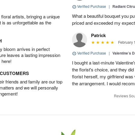
Verified Purchase
|
Radiant Citr
What a beautiful bouquet you put
oral artists, bringing a unique
t is as unforgettable as the
priced and exceeded my expectat
Patrick
H
February 
 bloom arrives in perfect
Verified Purchase
|
Valentine’s 
ture leaves a lasting impression
 here!
I bought a last-minute Valentine
the florist's choice, and they di
D CUSTOMERS
florist herself, my girlfriend w
r friends and family are our top
the arrangement. I would recom
 matters and we will personally
angement!
Reviews Sou