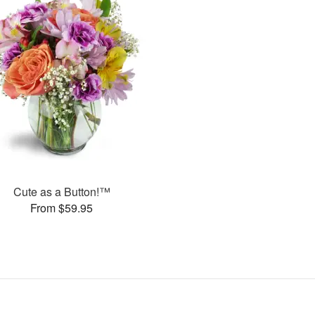
Cute as a Button!™
From $59.95