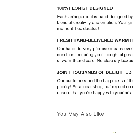
100% FLORIST DESIGNED
Each arrangement is hand-designed by fl
blend of creativity and emotion. Your gif
moment it celebrates!
FRESH HAND-DELIVERED WARMT
Our hand-delivery promise means every
condition, ensuring your thoughtful ges
of warmth and care. No stale dry boxes
JOIN THOUSANDS OF DELIGHTE
Our customers and the happiness of thei
priority! As a local shop, our reputation
ensure that you’re happy with your arr
You May Also Like