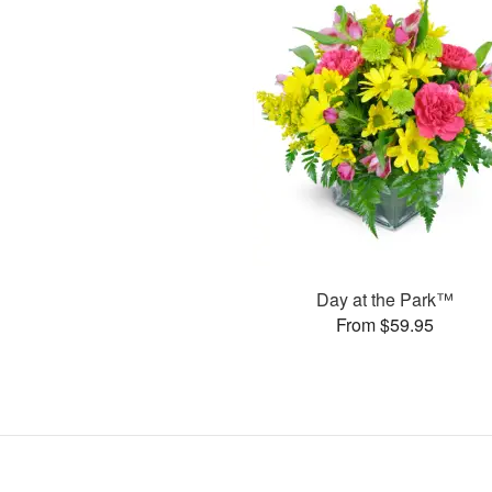
Day at the Park™
From $59.95