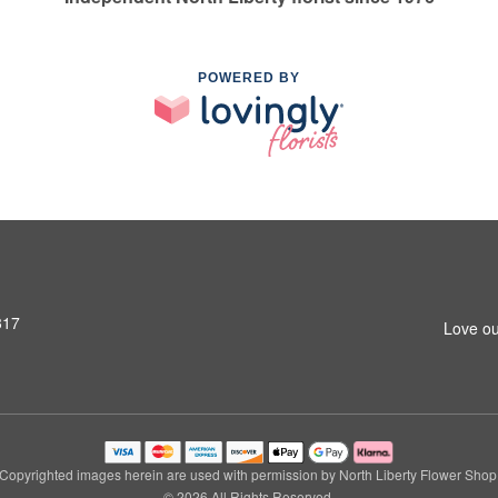
POWERED BY
317
Love ou
Copyrighted images herein are used with permission by North Liberty Flower Shop
© 2026 All Rights Reserved.