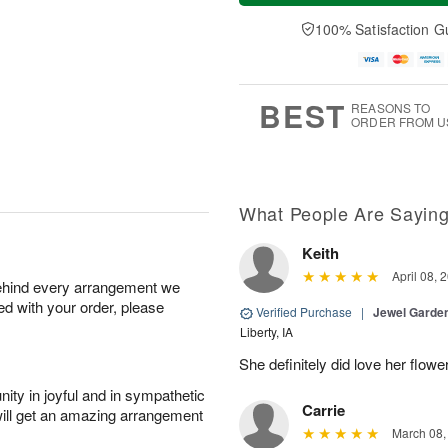
a
t
n
e
y
A
A
D
100% Satisfaction G
A
u
u
a
u
g
g
t
g
8
9
e
7
s
BEST
REASONS TO
ORDER FROM U
What People Are Sayin
Keith
April 08, 
behind every arrangement we
ied with your order, please
Verified Purchase
|
Jewel Garden
Liberty, IA
She definitely did love her flowe
ity in joyful and in sympathetic
Carrie
will get an amazing arrangement
March 08,