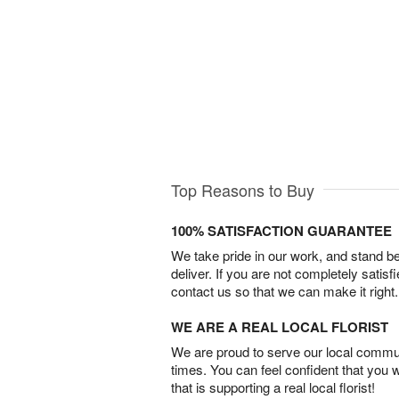
Top Reasons to Buy
100% SATISFACTION GUARANTEE
We take pride in our work, and stand 
deliver. If you are not completely satisf
contact us so that we can make it right.
WE ARE A REAL LOCAL FLORIST
We are proud to serve our local commun
times. You can feel confident that you 
that is supporting a real local florist!