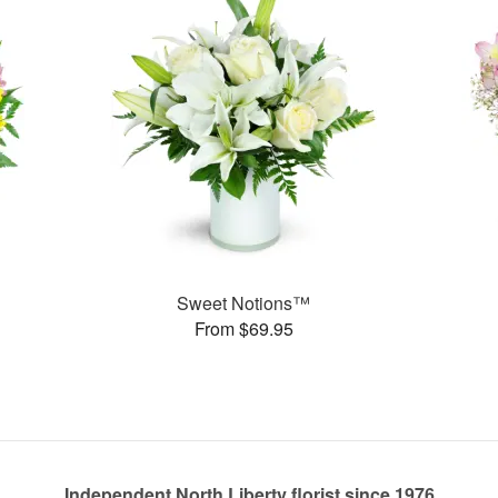
Sweet Notions™
From $69.95
Independent North Liberty florist since 1976