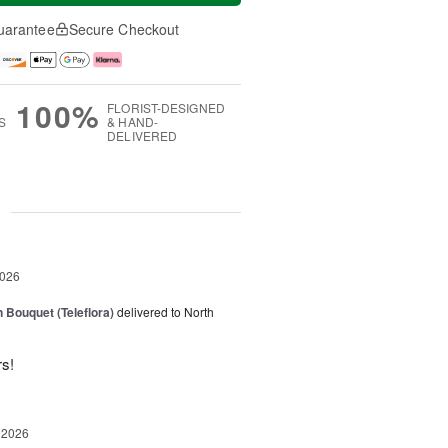
uarantee
Secure Checkout
100%
FLORIST-DESIGNED
S
& HAND-
DELIVERED
g
2026
 Bouquet (Teleflora)
delivered to North
rs!
 2026