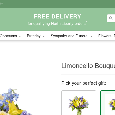
!*
FREE DELIVERY
*
for qualifying North Liberty orders
Occasions
Birthday
Sympathy and Funeral
Flowers, 
Limoncello Bouqu
Pick your perfect gift: