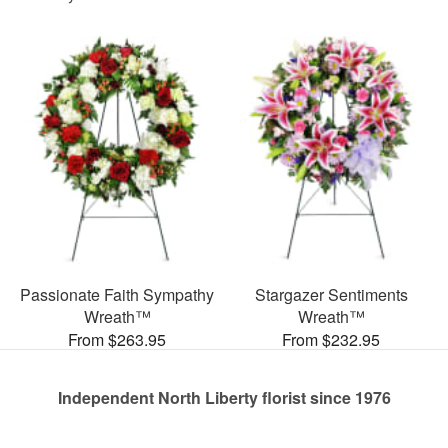
Passionate Faith Sympathy
Stargazer Sentiments
Wreath™
Wreath™
From $263.95
From $232.95
Independent North Liberty florist since 1976