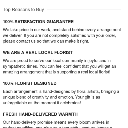
Top Reasons to Buy
100% SATISFACTION GUARANTEE
We take pride in our work, and stand behind every arrangement
we deliver. If you are not completely satisfied with your order,
please contact us so that we can make it right.
WE ARE A REAL LOCAL FLORIST
We are proud to serve our local community in joyful and in
sympathetic times. You can feel confident that you will get an
amazing arrangement that is supporting a real local florist!
100% FLORIST DESIGNED
Each arrangement is hand-designed by floral artists, bringing a
unique blend of creativity and emotion. Your gift is as
unforgettable as the moment it celebrates!
FRESH HAND-DELIVERED WARMTH
Our hand-delivery promise means every bloom arrives in
perfect condition, ensuring your thoughtful gesture leaves a