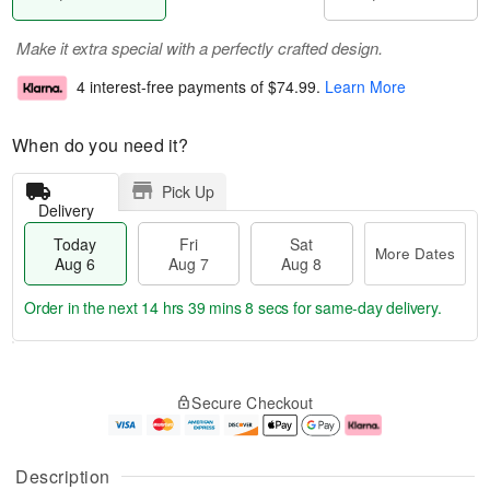
Make it extra special with a perfectly crafted design.
4 interest-free payments of
$74.99
.
Learn More
When do you need it?
Pick Up
Delivery
Today
Fri
Sat
More Dates
Aug 6
Aug 7
Aug 8
Order in the next
14 hrs 39 mins 7 secs
for same-day delivery.
T
M
o
S
o
F
Secure Checkout
d
a
r
ri
a
t
e
A
y
A
D
u
A
u
a
g
Description
u
g
t