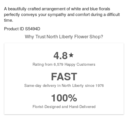
7
g
8
e
A beautifully crafted arrangement of white and blue florals
6
s
perfectly conveys your sympathy and comfort during a difficult
time.
Product ID
S5494D
Why Trust North Liberty Flower Shop?
4.8
Rating from 6,579 Happy Customers
FAST
Same-day delivery in North Liberty since 1976
100%
Florist-Designed and Hand-Delivered