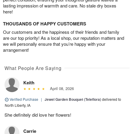
lasting impression of warmth and care. No stale dry boxes
here!
THOUSANDS OF HAPPY CUSTOMERS
Our customers and the happiness of their friends and family
are our top priority! As a local shop, our reputation matters and
we will personally ensure that you’re happy with your
arrangement!
What People Are Saying
Keith
April 08, 2026
Verified Purchase
|
Jewel Garden Bouquet (Teleflora)
delivered to
North Liberty, IA
She definitely did love her flowers!
Carrie