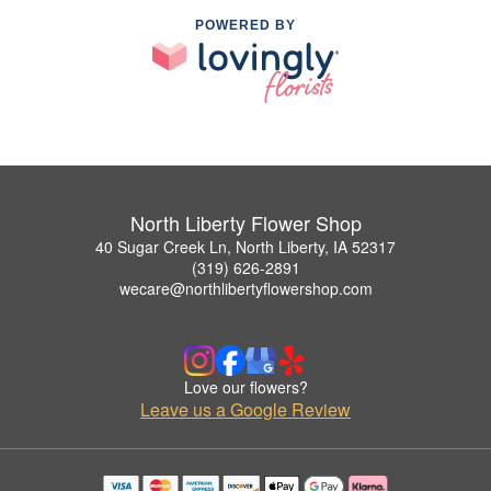
POWERED BY
North Liberty Flower Shop
40 Sugar Creek Ln, North Liberty, IA 52317
(319) 626-2891
wecare@northlibertyflowershop.com
Love our flowers?
Leave us a Google Review