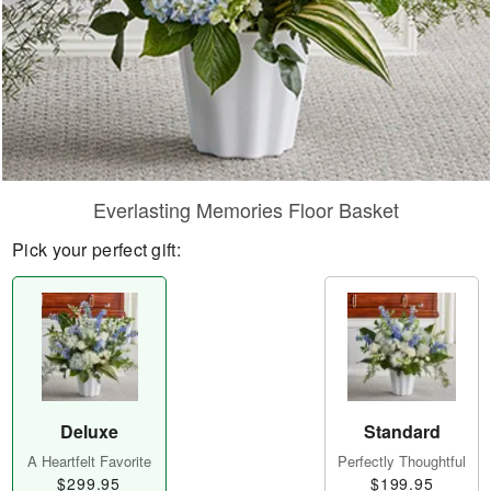
Everlasting Memories Floor Basket
Pick your perfect gift:
Deluxe
Standard
A Heartfelt Favorite
Perfectly Thoughtful
$299.95
$199.95