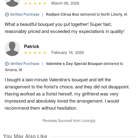
March 08, 2026
Verified Purchase
|
Radiant Citrus Box
delivered to North Liberty, IA
What a beautiful bouquet you put together! Super fast,
reasonably priced and exceeded my expectations in quality!
Patrick
February 16, 2026
Verified Purchase
|
Valentine’s Day Special Bouquet
delivered to
Amana, IA
I bought a last-minute Valentine's bouquet and left the
arrangement to the florist's choice, and they did not disappoint.
Having worked as a florist herself, my girlfriend was very
impressed and absolutely loved the arrangement. I would
recommend them without hesitation.
Reviews Sourced from Lovingly
You May Also Like