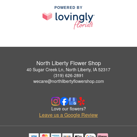
POWERED BY
North Liberty Flower Shop
40 Sugar Creek Ln, North Liberty, IA 52317
(319) 626-2891
wecare@northlibertyflowershop.com
Love our flowers?
Leave us a Google Review