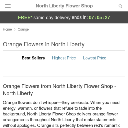
North Liberty Flower Shop
07
:
05
:
27
ends in:
FREE*
same-day delivery
Deal of the Day
Home
Orange
Summer
Orange Flowers in North Liberty
Featured
Best Sellers
Highest Price
Lowest Price
Occasions
Birthday
Orange Flowers from North Liberty Flower Shop -
Sympathy and Funeral
North Liberty
Orange flowers don't whisper—they celebrate. When you need
Flowers, Plants & Gifts
energy, warmth, or flowers that refuse to fade into the
background, North Liberty Flower Shop delivers orange flower
arrangements throughout North Liberty that make statements
Our Shop
without apologies. Orange sits perfectly between red's romantic