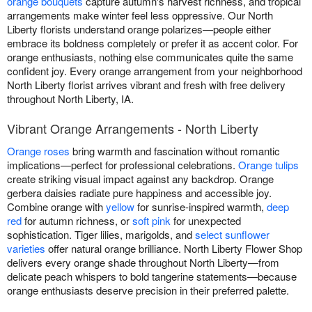
orange bouquets
capture autumn's harvest richness, and tropical
arrangements make winter feel less oppressive. Our North
Liberty florists understand orange polarizes—people either
embrace its boldness completely or prefer it as accent color. For
orange enthusiasts, nothing else communicates quite the same
confident joy. Every orange arrangement from your neighborhood
North Liberty florist arrives vibrant and fresh with free delivery
throughout North Liberty, IA.
Vibrant Orange Arrangements - North Liberty
Orange roses
bring warmth and fascination without romantic
implications—perfect for professional celebrations.
Orange tulips
create striking visual impact against any backdrop. Orange
gerbera daisies radiate pure happiness and accessible joy.
Combine orange with
yellow
for sunrise-inspired warmth,
deep
red
for autumn richness, or
soft pink
for unexpected
sophistication. Tiger lilies, marigolds, and
select sunflower
varieties
offer natural orange brilliance. North Liberty Flower Shop
delivers every orange shade throughout North Liberty—from
delicate peach whispers to bold tangerine statements—because
orange enthusiasts deserve precision in their preferred palette.