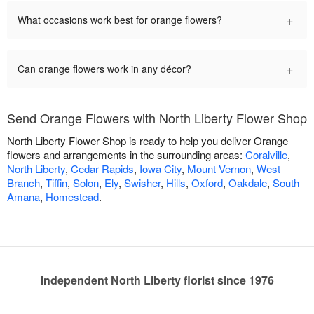
+
What occasions work best for orange flowers?
+
Can orange flowers work in any décor?
Send Orange Flowers with North Liberty Flower Shop
North Liberty Flower Shop is ready to help you deliver Orange
flowers and arrangements in the surrounding areas:
Coralville
,
North Liberty
,
Cedar Rapids
,
Iowa City
,
Mount Vernon
,
West
Branch
,
Tiffin
,
Solon
,
Ely
,
Swisher
,
Hills
,
Oxford
,
Oakdale
,
South
Amana
,
Homestead
.
Independent North Liberty florist since 1976