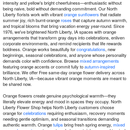
intensity and yellow's bright cheerfulness—enthusiastic without
being naive, bold without demanding commitment. Our North
Liberty florists work with vibrant
orange sunflowers
that radiate
summer joy, rich burnt-orange
roses
that capture autumn warmth,
and tropical blooms that bring vacation energy year-round. Since
1976, we've brightened North Liberty, IA spaces with orange
arrangements that transform gray days into celebrations, enliven
corporate environments, and remind recipients that life rewards
boldness. Orange works beautifully for
congratulations
, new
beginnings, seasonal celebrations, and anyone whose personality
demands color with confidence. Browse
mixed arrangements
featuring orange accents or commit fully to
autumn-inspired
brilliance. We offer Free same-day orange flower delivery across
North Liberty, IA—because vibrant orange moments are meant to
be shared now.
Orange flowers create genuine psychological warmth—they
literally elevate energy and mood in spaces they occupy. North
Liberty Flower Shop helps North Liberty customers choose
orange for
celebrations
requiring enthusiasm, recovery moments
needing gentle optimism, and seasonal transitions demanding
authentic warmth. Orange
tulips
bring fresh spring energy,
mixed