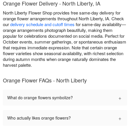
Orange Flower Delivery - North Liberty, IA
North Liberty Flower Shop provides free same-day delivery for
orange flower arrangements throughout North Liberty, IA. Check
our
delivery schedule and cutoff times
for same-day availability—
orange arrangements photograph beautifully, making them
popular for celebrations documented on social media. Perfect for
October events, summer gatherings, or spontaneous enthusiasm
that requires immediate expression. Note that certain orange
flower varieties show seasonal availability, with richest selection
during autumn months when orange naturally dominates the
harvest palette.
Orange Flower FAQs - North Liberty
+
What do orange flowers symbolize?
+
Who actually likes orange flowers?