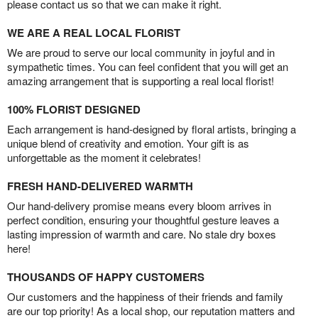
please contact us so that we can make it right.
WE ARE A REAL LOCAL FLORIST
We are proud to serve our local community in joyful and in
sympathetic times. You can feel confident that you will get an
amazing arrangement that is supporting a real local florist!
100% FLORIST DESIGNED
Each arrangement is hand-designed by floral artists, bringing a
unique blend of creativity and emotion. Your gift is as
unforgettable as the moment it celebrates!
FRESH HAND-DELIVERED WARMTH
Our hand-delivery promise means every bloom arrives in
perfect condition, ensuring your thoughtful gesture leaves a
lasting impression of warmth and care. No stale dry boxes
here!
THOUSANDS OF HAPPY CUSTOMERS
Our customers and the happiness of their friends and family
are our top priority! As a local shop, our reputation matters and