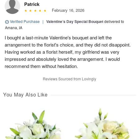
Patrick
February 16, 2026
Verified Purchase
|
Valentine’s Day Special Bouquet
delivered to
Amana, IA
I bought a last-minute Valentine's bouquet and left the
arrangement to the florist's choice, and they did not disappoint.
Having worked as a florist herself, my girlfriend was very
impressed and absolutely loved the arrangement. I would
recommend them without hesitation.
Reviews Sourced from Lovingly
You May Also Like