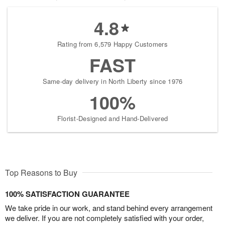
4.8
Rating from 6,579 Happy Customers
FAST
Same-day delivery in North Liberty since 1976
100%
Florist-Designed and Hand-Delivered
Top Reasons to Buy
100% SATISFACTION GUARANTEE
We take pride in our work, and stand behind every arrangement
we deliver. If you are not completely satisfied with your order,