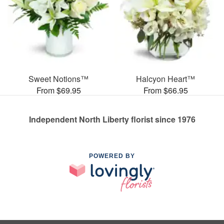
Sweet Notions™
Halcyon Heart™
From $69.95
From $66.95
Independent North Liberty florist since 1976
POWERED BY