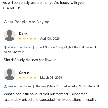
we will personally ensure that you’re happy with your
arrangement!
What People Are Saying
Keith
April 08, 2026
Verified Purchase
|
Jewel Garden Bouquet (Teleflora)
delivered to
North Liberty, IA
She definitely did love her flowers!
Carrie
March 08, 2026
Verified Purchase
|
Radiant Citrus Box
delivered to North Liberty, IA
What a beautiful bouquet you put together! Super fast,
reasonably priced and exceeded my expectations in quality!