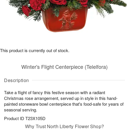
This product is currently out of stock.
Winter's Flight Centerpiece (Telelfora)
Description
Take a flight of fancy this festive season with a radiant
Christmas rose arrangement, served up in style in this hand-
painted stoneware bowl centerpiece that's food-safe for years of
seasonal serving.
Product ID
T23X105D
Why Trust North Liberty Flower Shop?