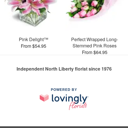
Pink Delight™
Perfect Wrapped Long-
Stemmed Pink Roses
From $54.95
From $64.95
Independent North Liberty florist since 1976
POWERED BY