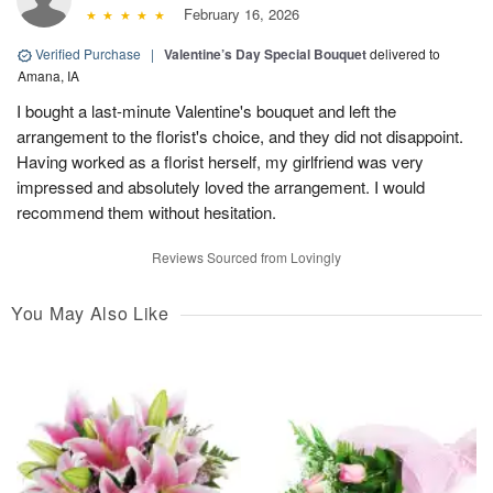
February 16, 2026
Verified Purchase
|
Valentine’s Day Special Bouquet
delivered to
Amana, IA
I bought a last-minute Valentine's bouquet and left the
arrangement to the florist's choice, and they did not disappoint.
Having worked as a florist herself, my girlfriend was very
impressed and absolutely loved the arrangement. I would
recommend them without hesitation.
Reviews Sourced from Lovingly
You May Also Like