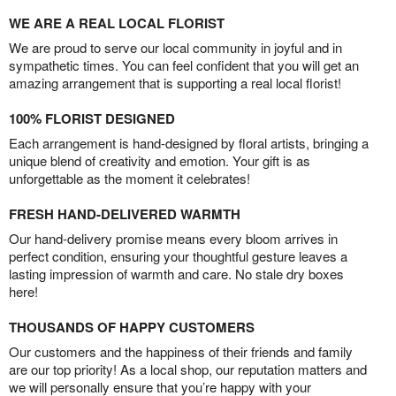
WE ARE A REAL LOCAL FLORIST
We are proud to serve our local community in joyful and in
sympathetic times. You can feel confident that you will get an
amazing arrangement that is supporting a real local florist!
100% FLORIST DESIGNED
Each arrangement is hand-designed by floral artists, bringing a
unique blend of creativity and emotion. Your gift is as
unforgettable as the moment it celebrates!
FRESH HAND-DELIVERED WARMTH
Our hand-delivery promise means every bloom arrives in
perfect condition, ensuring your thoughtful gesture leaves a
lasting impression of warmth and care. No stale dry boxes
here!
THOUSANDS OF HAPPY CUSTOMERS
Our customers and the happiness of their friends and family
are our top priority! As a local shop, our reputation matters and
we will personally ensure that you’re happy with your