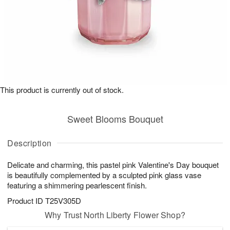
This product is currently out of stock.
Sweet Blooms Bouquet
Description
Delicate and charming, this pastel pink Valentine's Day bouquet
is beautifully complemented by a sculpted pink glass vase
featuring a shimmering pearlescent finish.
Product ID
T25V305D
Why Trust North Liberty Flower Shop?