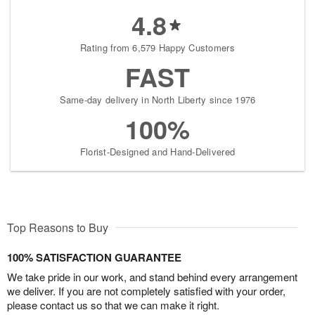
4.8
Rating from 6,579 Happy Customers
FAST
Same-day delivery in North Liberty since 1976
100%
Florist-Designed and Hand-Delivered
Top Reasons to Buy
100% SATISFACTION GUARANTEE
We take pride in our work, and stand behind every arrangement
we deliver. If you are not completely satisfied with your order,
please contact us so that we can make it right.