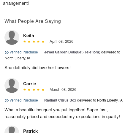
arrangement!
What People Are Saying
Keith
April 08, 2026
Verified Purchase
|
Jewel Garden Bouquet (Teleflora)
delivered to
North Liberty, IA
She definitely did love her flowers!
Carrie
March 08, 2026
Verified Purchase
|
Radiant Citrus Box
delivered to North Liberty, IA
What a beautiful bouquet you put together! Super fast,
reasonably priced and exceeded my expectations in quality!
Patrick