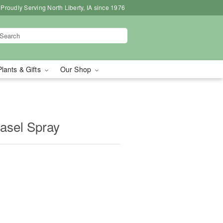
Proudly Serving North Liberty, IA since 1976
Plants & Gifts
Our Shop
asel Spray