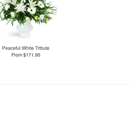
Peaceful White Tribute
From $171.95