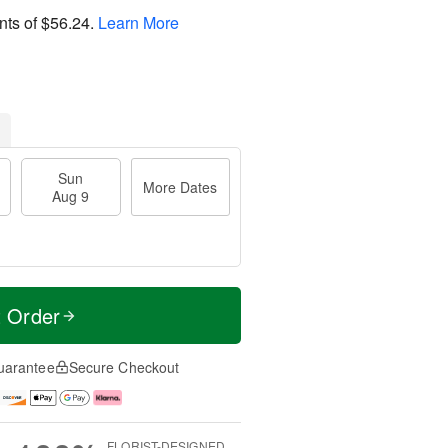
nts of
$56.24
.
Learn More
Sun
More Dates
Aug 9
t Order
uarantee
Secure Checkout
FLORIST-DESIGNED