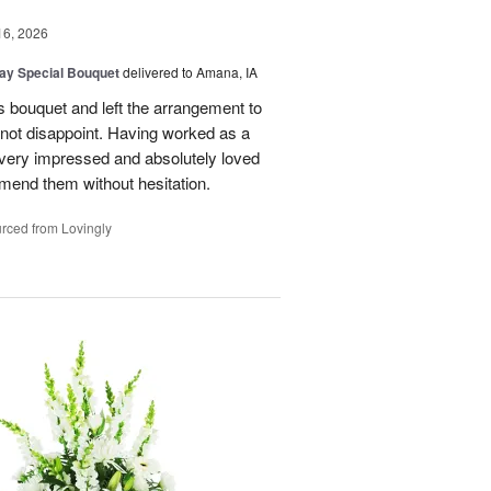
16, 2026
Day Special Bouquet
delivered to Amana, IA
's bouquet and left the arrangement to
d not disappoint. Having worked as a
as very impressed and absolutely loved
mend them without hesitation.
rced from Lovingly