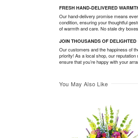
FRESH HAND-DELIVERED WARMT
Our hand-delivery promise means every
condition, ensuring your thoughtful ges
of warmth and care. No stale dry boxes
JOIN THOUSANDS OF DELIGHTE
Our customers and the happiness of thei
priority! As a local shop, our reputation
ensure that you’re happy with your arr
You May Also Like