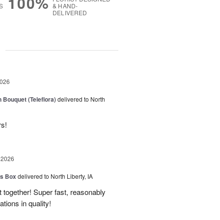
100%
S
& HAND-
DELIVERED
g
2026
 Bouquet (Teleflora)
delivered to North
rs!
 2026
us Box
delivered to North Liberty, IA
 together! Super fast, reasonably
ions in quality!