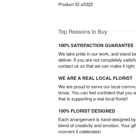
Product ID
s5322
Top Reasons to Buy
100% SATISFACTION GUARANTEE
We take pride in our work, and stand 
deliver. If you are not completely satisf
contact us so that we can make it right.
WE ARE A REAL LOCAL FLORIST
We are proud to serve our local commun
times. You can feel confident that you 
that is supporting a real local florist!
100% FLORIST DESIGNED
Each arrangement is hand-designed by fl
blend of creativity and emotion. Your gif
moment it celebrates!