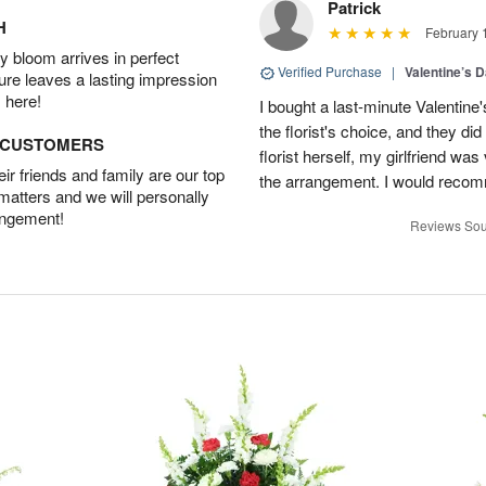
Patrick
H
February 
 bloom arrives in perfect
Verified Purchase
|
Valentine’s 
ture leaves a lasting impression
 here!
I bought a last-minute Valentine
the florist's choice, and they di
D CUSTOMERS
florist herself, my girlfriend w
r friends and family are our top
the arrangement. I would recom
 matters and we will personally
angement!
Reviews Sou