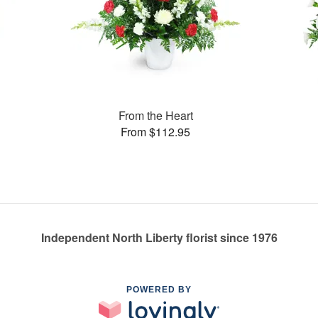
From the Heart
From $112.95
Independent North Liberty florist since 1976
POWERED BY