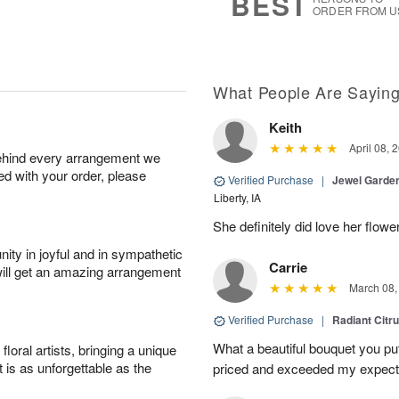
BEST
ORDER FROM U
What People Are Sayin
Keith
April 08, 
behind every arrangement we
ied with your order, please
Verified Purchase
|
Jewel Garden
Liberty, IA
She definitely did love her flowe
ity in joyful and in sympathetic
Carrie
will get an amazing arrangement
March 08,
Verified Purchase
|
Radiant Citr
What a beautiful bouquet you put
oral artists, bringing a unique
t is as unforgettable as the
priced and exceeded my expectat