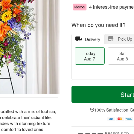
4 interest-free payme
When do you need it?
Pick Up
Delivery
Today
Sat
Aug 7
Aug 8
M
T
S
S
o
o
Star
a
u
r
d
t
n
e
a
A
A
D
y
100% Satisfaction G
rafted with a mix of fuchsia,
u
u
a
A
celebrate their radiant life.
g
g
t
u
ades with stunning texture
8
9
e
g
 comfort to loved ones.
s
7
REASONS TO