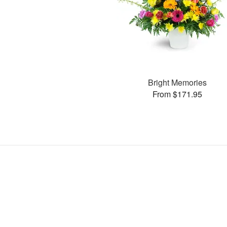
Bright Memories
From $171.95