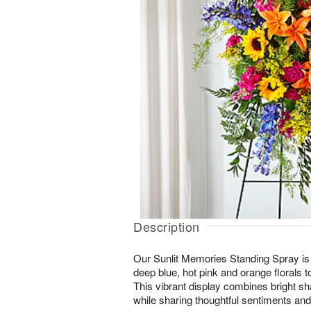
Description
Our Sunlit Memories Standing Spray is c
deep blue, hot pink and orange florals to 
This vibrant display combines bright sh
while sharing thoughtful sentiments and