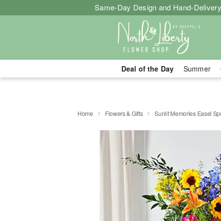
Same-Day Design and Hand-Delivery
Deal of the Day
Summer
Home
Flowers & Gifts
Sunlit Memories Easel Sp