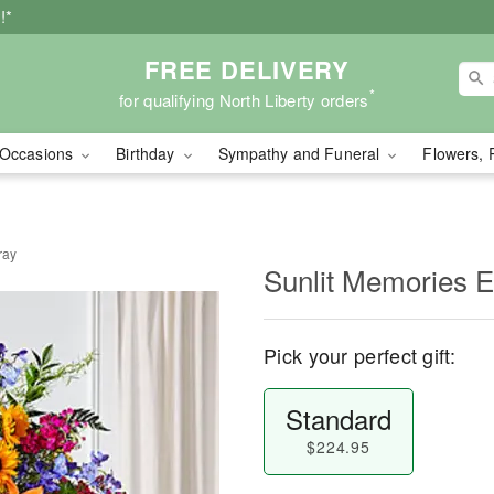
!*
FREE DELIVERY
*
for qualifying North Liberty orders
Occasions
Birthday
Sympathy and Funeral
Flowers, 
ray
Sunlit Memories E
Pick your perfect gift:
Standard
$224.95