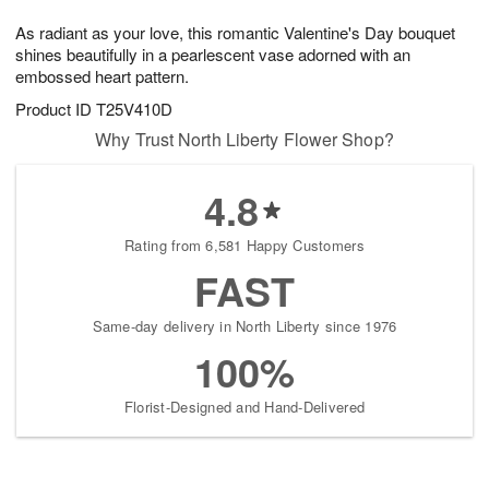
7
8
e
g
As radiant as your love, this romantic Valentine's Day bouquet
s
6
shines beautifully in a pearlescent vase adorned with an
embossed heart pattern.
Product ID
T25V410D
Why Trust North Liberty Flower Shop?
4.8
Rating from 6,581 Happy Customers
FAST
Same-day delivery in North Liberty since 1976
100%
Florist-Designed and Hand-Delivered