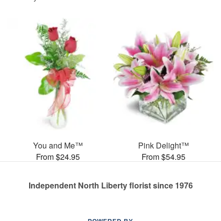
You and Me™
Pink Delight™
From $24.95
From $54.95
Independent North Liberty florist since 1976