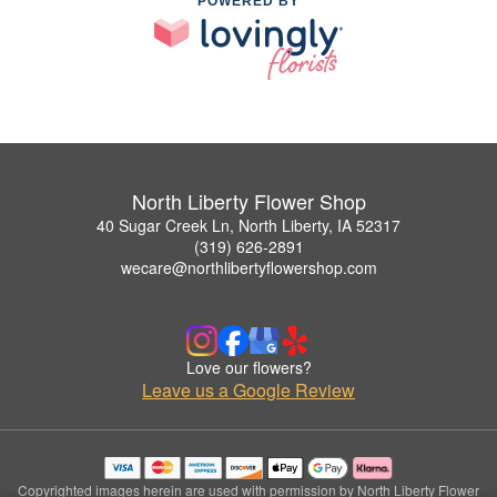
POWERED BY
North Liberty Flower Shop
40 Sugar Creek Ln, North Liberty, IA 52317
(319) 626-2891
wecare@northlibertyflowershop.com
Love our flowers?
Leave us a Google Review
Copyrighted images herein are used with permission by North Liberty Flower