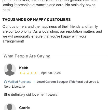
lasting impression of warmth and care. No stale dry boxes
here!
THOUSANDS OF HAPPY CUSTOMERS
Our customers and the happiness of their friends and family
are our top priority! As a local shop, our reputation matters and
we will personally ensure that you’re happy with your
arrangement!
What People Are Saying
Keith
April 08, 2026
Verified Purchase
|
Jewel Garden Bouquet (Teleflora)
delivered to
North Liberty, IA
She definitely did love her flowers!
Carrie