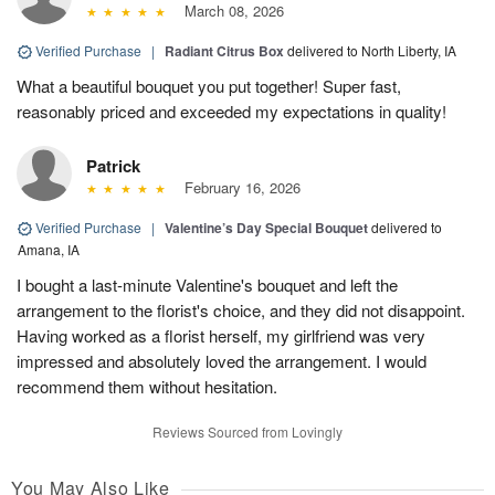
March 08, 2026
Verified Purchase
|
Radiant Citrus Box
delivered to North Liberty, IA
What a beautiful bouquet you put together! Super fast,
reasonably priced and exceeded my expectations in quality!
Patrick
February 16, 2026
Verified Purchase
|
Valentine’s Day Special Bouquet
delivered to
Amana, IA
I bought a last-minute Valentine's bouquet and left the
arrangement to the florist's choice, and they did not disappoint.
Having worked as a florist herself, my girlfriend was very
impressed and absolutely loved the arrangement. I would
recommend them without hesitation.
Reviews Sourced from Lovingly
You May Also Like