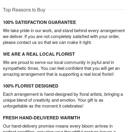
Top Reasons to Buy
100% SATISFACTION GUARANTEE
We take pride in our work, and stand behind every arrangement
we deliver. If you are not completely satisfied with your order,
please contact us so that we can make it right.
WE ARE A REAL LOCAL FLORIST
We are proud to serve our local community in joyful and in
sympathetic times. You can feel confident that you will get an
amazing arrangement that is supporting a real local florist!
100% FLORIST DESIGNED
Each arrangement is hand-designed by floral artists, bringing a
unique blend of creativity and emotion. Your gift is as
unforgettable as the moment it celebrates!
FRESH HAND-DELIVERED WARMTH
Our hand-delivery promise means every bloom arrives in
perfect condition, ensuring your thoughtful gesture leaves a