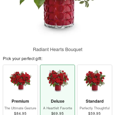
Radiant Hearts Bouquet
Pick your perfect gift:
Premium
Deluxe
Standard
The Ultimate Gesture
A Heartfelt Favorite
Perfectly Thoughtful
$84.95
$69.95
$59.95