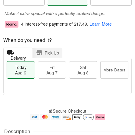
Make it extra special with a perfectly crafted design.
4 interest-free payments of
$17.49
.
Learn More
When do you need it?
Pick Up
Delivery
Today
Fri
Sat
More Dates
Aug 6
Aug 7
Aug 8
M
T
S
o
o
F
Secure Checkout
a
r
d
ri
t
e
a
A
A
D
y
u
u
a
A
g
Description
g
t
u