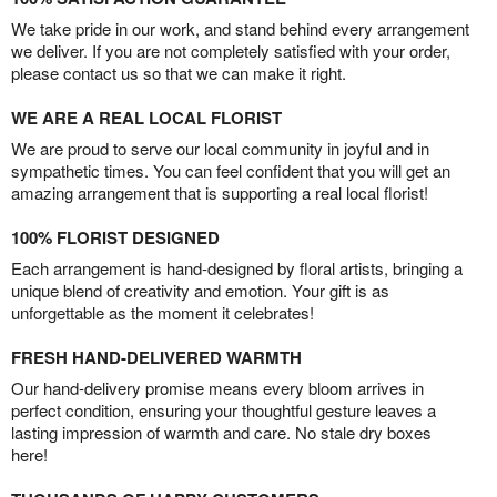
We take pride in our work, and stand behind every arrangement
we deliver. If you are not completely satisfied with your order,
please contact us so that we can make it right.
WE ARE A REAL LOCAL FLORIST
We are proud to serve our local community in joyful and in
sympathetic times. You can feel confident that you will get an
amazing arrangement that is supporting a real local florist!
100% FLORIST DESIGNED
Each arrangement is hand-designed by floral artists, bringing a
unique blend of creativity and emotion. Your gift is as
unforgettable as the moment it celebrates!
FRESH HAND-DELIVERED WARMTH
Our hand-delivery promise means every bloom arrives in
perfect condition, ensuring your thoughtful gesture leaves a
lasting impression of warmth and care. No stale dry boxes
here!