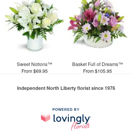
Sweet Notions™
Basket Full of Dreams™
From $69.95
From $105.95
Independent North Liberty florist since 1976
POWERED BY