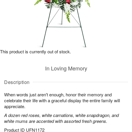
This product is currently out of stock.
In Loving Memory
Description
When words just aren't enough, honor their memory and
celebrate their life with a graceful display the entire family will
appreciate.
A dozen red roses, white carnations, white snapdragon, and
white mums are accented with assorted fresh greens.
Product ID
UFN1172