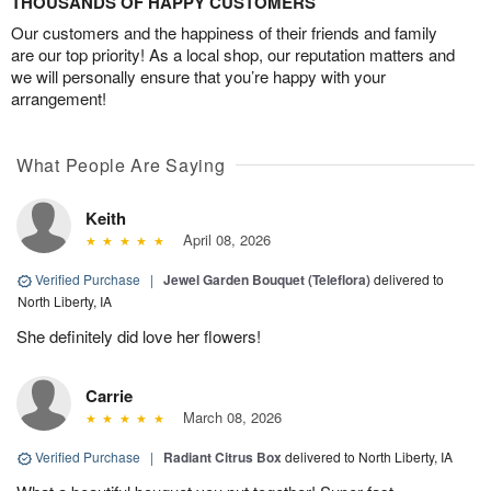
THOUSANDS OF HAPPY CUSTOMERS
Our customers and the happiness of their friends and family
are our top priority! As a local shop, our reputation matters and
we will personally ensure that you’re happy with your
arrangement!
What People Are Saying
Keith
April 08, 2026
Verified Purchase
|
Jewel Garden Bouquet (Teleflora)
delivered to
North Liberty, IA
She definitely did love her flowers!
Carrie
March 08, 2026
Verified Purchase
|
Radiant Citrus Box
delivered to North Liberty, IA