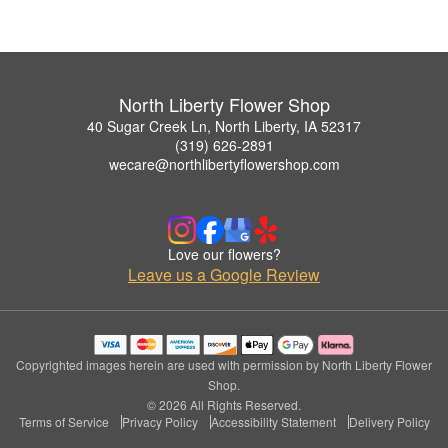
North Liberty Flower Shop
40 Sugar Creek Ln, North Liberty, IA 52317
(319) 626-2891
wecare@northlibertyflowershop.com
Love our flowers?
Leave us a Google Review
Copyrighted images herein are used with permission by North Liberty Flower
Shop.
© 2026 All Rights Reserved.
Terms of Service
Privacy Policy
Accessibility Statement
Delivery Policy