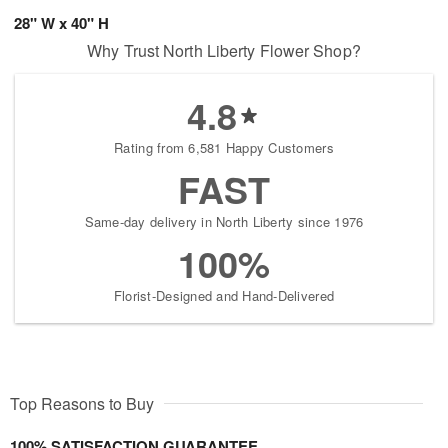
28" W x 40" H
Why Trust North Liberty Flower Shop?
4.8
Rating from 6,581 Happy Customers
FAST
Same-day delivery in North Liberty since 1976
100%
Florist-Designed and Hand-Delivered
Top Reasons to Buy
100% SATISFACTION GUARANTEE