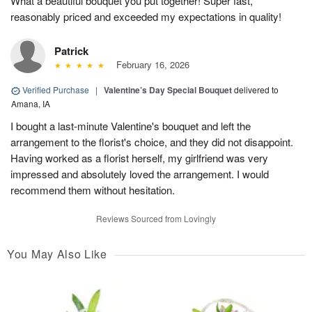
What a beautiful bouquet you put together! Super fast,
reasonably priced and exceeded my expectations in quality!
Patrick
February 16, 2026
Verified Purchase
|
Valentine’s Day Special Bouquet
delivered to
Amana, IA
I bought a last-minute Valentine's bouquet and left the
arrangement to the florist's choice, and they did not disappoint.
Having worked as a florist herself, my girlfriend was very
impressed and absolutely loved the arrangement. I would
recommend them without hesitation.
Reviews Sourced from Lovingly
You May Also Like