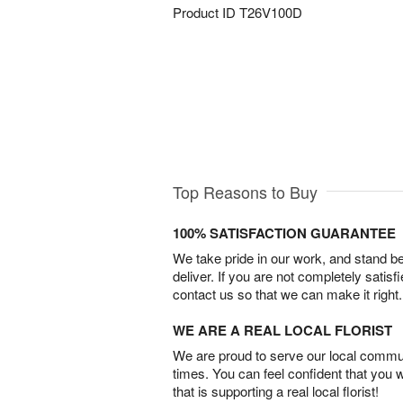
Product ID
T26V100D
Top Reasons to Buy
100% SATISFACTION GUARANTEE
We take pride in our work, and stand 
deliver. If you are not completely satisf
contact us so that we can make it right.
WE ARE A REAL LOCAL FLORIST
We are proud to serve our local commun
times. You can feel confident that you 
that is supporting a real local florist!