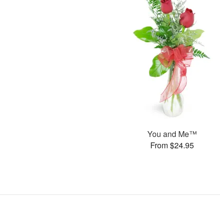
You and Me™
From $24.95