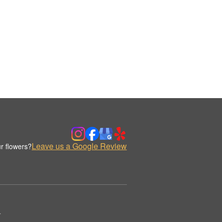
Leave us a Google Review
r flowers?
.