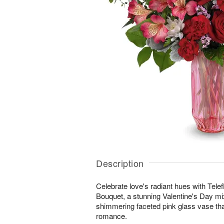
Description
Celebrate love's radiant hues with Tel
Bouquet, a stunning Valentine's Day mi
shimmering faceted pink glass vase th
romance.