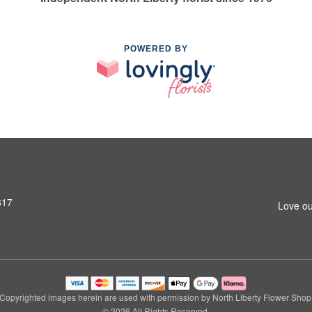
POWERED BY
317
Love ou
Copyrighted images herein are used with permission by North Liberty Flower Shop
© 2026 All Rights Reserved.