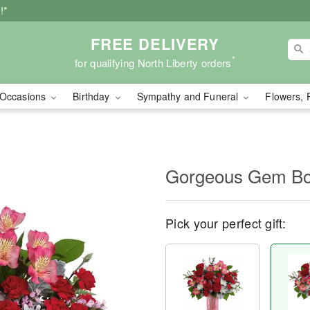
!*
FREE DELIVERY
*
for qualifying North Liberty orders
Occasions
Birthday
Sympathy and Funeral
Flowers, 
Gorgeous Gem Bo
Pick your perfect gift: