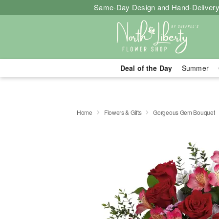
Same-Day Design and Hand-Delivery
Deal of the Day
Summer
Home
Flowers & Gifts
Gorgeous Gem Bouquet