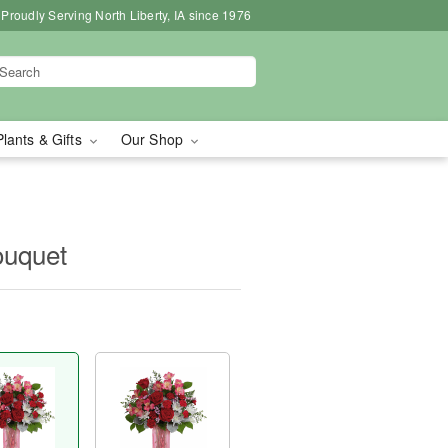
Proudly Serving North Liberty, IA since 1976
Plants & Gifts
Our Shop
uquet