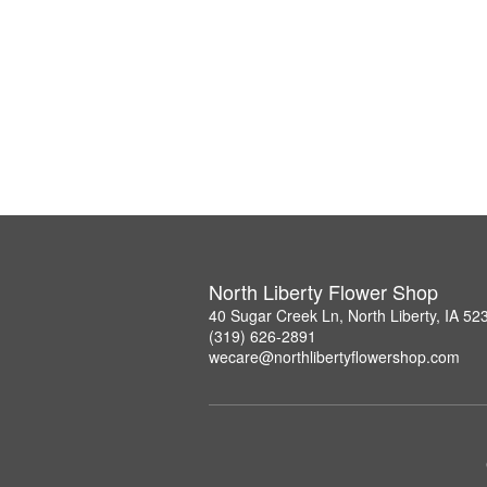
North Liberty Flower Shop
40 Sugar Creek Ln, North Liberty, IA 52
(319) 626-2891
wecare@northlibertyflowershop.com