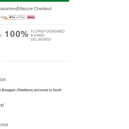
uarantee
Secure Checkout
100%
FLORIST-DESIGNED
S
& HAND-
DELIVERED
g
2026
 Bouquet (Teleflora)
delivered to North
rs!
 2026