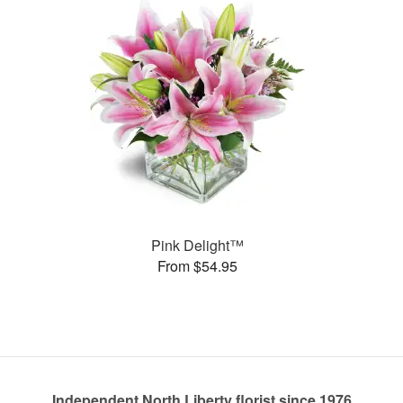
Pink Delight™
From $54.95
Independent North Liberty florist since 1976