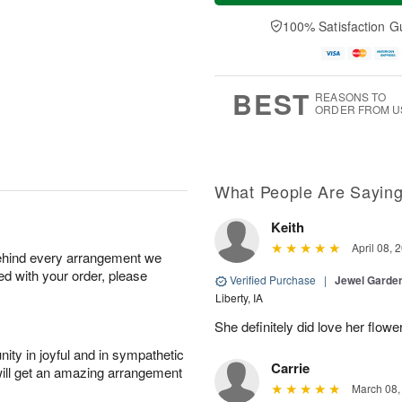
a
e
A
A
y
D
100% Satisfaction G
u
u
A
a
g
g
u
t
1
1
g
e
0
1
9
s
BEST
REASONS TO
ORDER FROM U
What People Are Sayin
Keith
April 08, 
behind every arrangement we
ied with your order, please
Verified Purchase
|
Jewel Garden
Liberty, IA
She definitely did love her flowe
ity in joyful and in sympathetic
Carrie
will get an amazing arrangement
March 08,