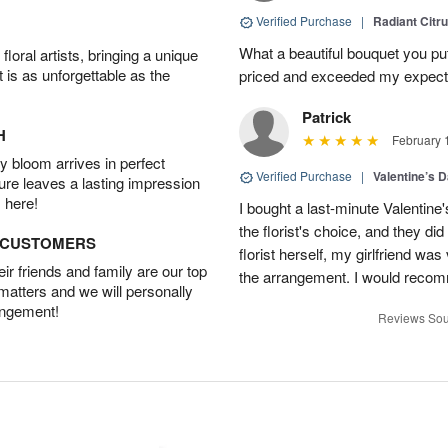
Verified Purchase
|
Radiant Citr
What a beautiful bouquet you put
oral artists, bringing a unique
t is as unforgettable as the
priced and exceeded my expectat
Patrick
H
February 
 bloom arrives in perfect
Verified Purchase
|
Valentine’s 
ture leaves a lasting impression
 here!
I bought a last-minute Valentine
the florist's choice, and they di
D CUSTOMERS
florist herself, my girlfriend w
r friends and family are our top
the arrangement. I would recom
 matters and we will personally
angement!
Reviews Sou