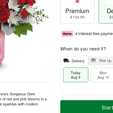
Premium
De
$104.95
$
4 interest-free payme
When do you need it?
Pick Up
Delivery
Today
Mon
Aug 9
Aug 10
eflora's Gorgeous Gem
x of red and pink blooms in a
T
M
M
T
at sparkles with modern
o
o
Star
o
u
d
r
n
e