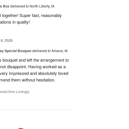
us Box
delivered to North Liberty, IA
 together! Super fast, reasonably
ions in quality!
16, 2026
Day Special Bouquet
delivered to Amana, IA
's bouquet and left the arrangement to
d not disappoint. Having worked as a
as very impressed and absolutely loved
mend them without hesitation.
rced from Lovingly