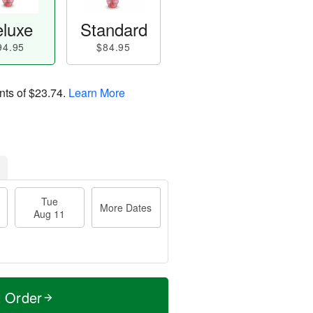
luxe
Standard
94.95
$84.95
nts of
$23.74
.
Learn More
Tue
More Dates
Aug 11
t Order