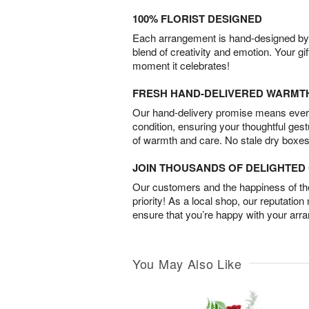
100% FLORIST DESIGNED
Each arrangement is hand-designed by fl
blend of creativity and emotion. Your gif
moment it celebrates!
FRESH HAND-DELIVERED WARMT
Our hand-delivery promise means every
condition, ensuring your thoughtful ges
of warmth and care. No stale dry boxes
JOIN THOUSANDS OF DELIGHTE
Our customers and the happiness of thei
priority! As a local shop, our reputation
ensure that you’re happy with your arr
You May Also Like