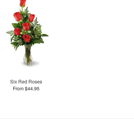
Six Red Roses
From $44.95