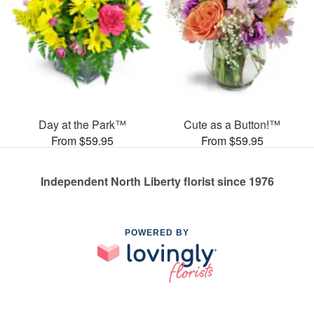
Day at the Park™
Cute as a Button!™
From $59.95
From $59.95
Independent North Liberty florist since 1976
POWERED BY