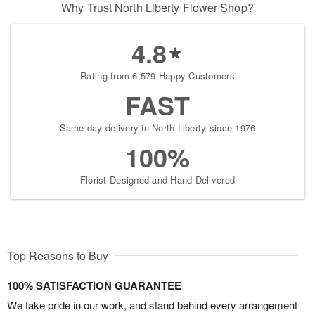
Why Trust North Liberty Flower Shop?
4.8
Rating from 6,579 Happy Customers
FAST
Same-day delivery in North Liberty since 1976
100%
Florist-Designed and Hand-Delivered
Top Reasons to Buy
100% SATISFACTION GUARANTEE
We take pride in our work, and stand behind every arrangement