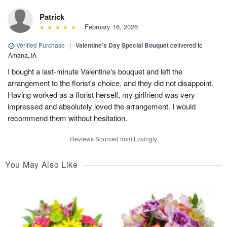
Patrick
February 16, 2026
Verified Purchase
|
Valentine’s Day Special Bouquet
delivered to
Amana, IA
I bought a last-minute Valentine's bouquet and left the
arrangement to the florist's choice, and they did not disappoint.
Having worked as a florist herself, my girlfriend was very
impressed and absolutely loved the arrangement. I would
recommend them without hesitation.
Reviews Sourced from Lovingly
You May Also Like