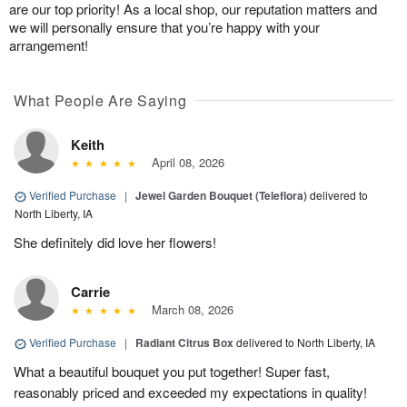
are our top priority! As a local shop, our reputation matters and
we will personally ensure that you’re happy with your
arrangement!
What People Are Saying
Keith
April 08, 2026
Verified Purchase
|
Jewel Garden Bouquet (Teleflora)
delivered to
North Liberty, IA
She definitely did love her flowers!
Carrie
March 08, 2026
Verified Purchase
|
Radiant Citrus Box
delivered to North Liberty, IA
What a beautiful bouquet you put together! Super fast,
reasonably priced and exceeded my expectations in quality!