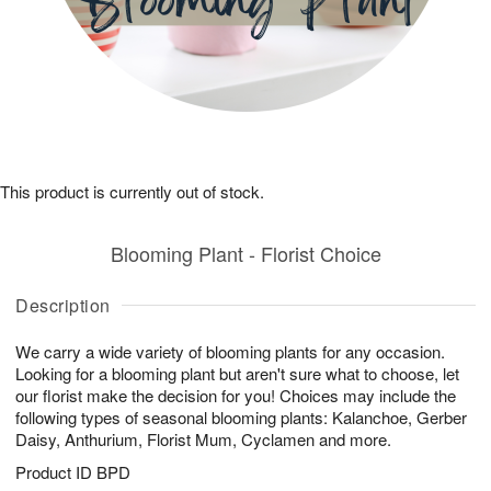
This product is currently out of stock.
Blooming Plant - Florist Choice
Description
We carry a wide variety of blooming plants for any occasion.
Looking for a blooming plant but aren't sure what to choose, let
our florist make the decision for you! Choices may include the
following types of seasonal blooming plants: Kalanchoe, Gerber
Daisy, Anthurium, Florist Mum, Cyclamen and more.
Product ID
BPD