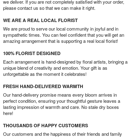
we deliver. If you are not completely satisfied with your order,
please contact us so that we can make it right.
WE ARE A REAL LOCAL FLORIST
We are proud to serve our local community in joyful and in
sympathetic times. You can feel confident that you will get an
amazing arrangement that is supporting a real local florist!
100% FLORIST DESIGNED
Each arrangement is hand-designed by floral artists, bringing a
unique blend of creativity and emotion. Your gift is as
unforgettable as the moment it celebrates!
FRESH HAND-DELIVERED WARMTH
Our hand-delivery promise means every bloom arrives in
perfect condition, ensuring your thoughtful gesture leaves a
lasting impression of warmth and care. No stale dry boxes
here!
THOUSANDS OF HAPPY CUSTOMERS
Our customers and the happiness of their friends and family