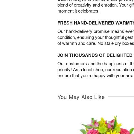
blend of creativity and emotion. Your gif
moment it celebrates!
FRESH HAND-DELIVERED WARMT
Our hand-delivery promise means every
condition, ensuring your thoughtful ges
of warmth and care. No stale dry boxes
JOIN THOUSANDS OF DELIGHTE
Our customers and the happiness of thei
priority! As a local shop, our reputation
ensure that you’re happy with your arr
You May Also Like