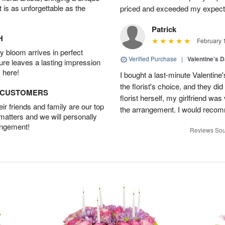
t is as unforgettable as the
priced and exceeded my expectat
Patrick
H
February 
 bloom arrives in perfect
Verified Purchase
|
Valentine’s 
ture leaves a lasting impression
 here!
I bought a last-minute Valentine
the florist's choice, and they di
D CUSTOMERS
florist herself, my girlfriend w
r friends and family are our top
the arrangement. I would recom
 matters and we will personally
angement!
Reviews Sou