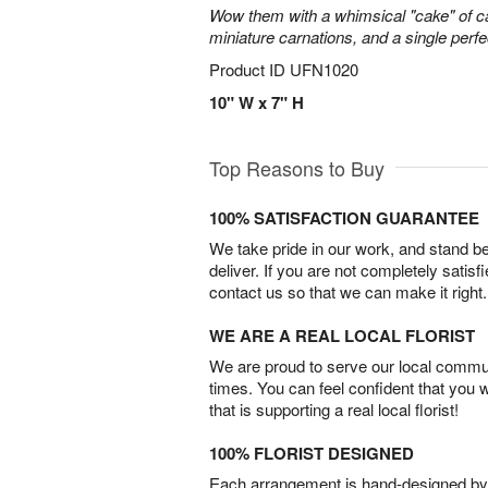
Wow them with a whimsical "cake" of 
miniature carnations, and a single perfe
Product ID
UFN1020
10" W x 7" H
Top Reasons to Buy
100% SATISFACTION GUARANTEE
We take pride in our work, and stand 
deliver. If you are not completely satisf
contact us so that we can make it right.
WE ARE A REAL LOCAL FLORIST
We are proud to serve our local commun
times. You can feel confident that you 
that is supporting a real local florist!
100% FLORIST DESIGNED
Each arrangement is hand-designed by fl