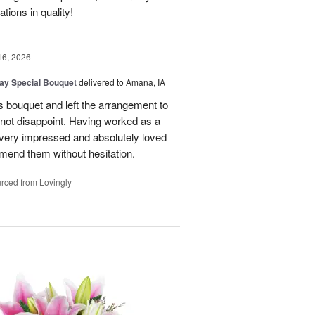
ions in quality!
16, 2026
Day Special Bouquet
delivered to Amana, IA
's bouquet and left the arrangement to
d not disappoint. Having worked as a
as very impressed and absolutely loved
mend them without hesitation.
rced from Lovingly