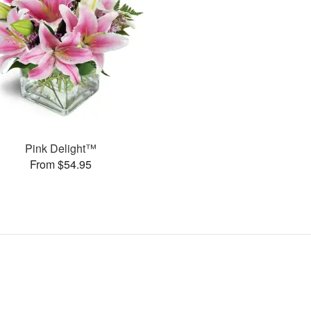
Pink Delight™
From $54.95