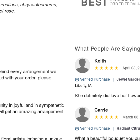
BEST
carnations, chrysanthemums,
ORDER FROM U
ct rose.
What People Are Sayin
Keith
April 08, 
behind every arrangement we
ied with your order, please
Verified Purchase
|
Jewel Garden
Liberty, IA
She definitely did love her flowe
ity in joyful and in sympathetic
Carrie
will get an amazing arrangement
March 08,
Verified Purchase
|
Radiant Citr
What a beautiful bouquet you put
oral artists, bringing a unique