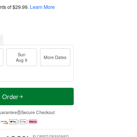
nts of
$29.99
.
Learn More
Sun
More Dates
Aug 9
t Order
uarantee
Secure Checkout
FLORIST-DESIGNED