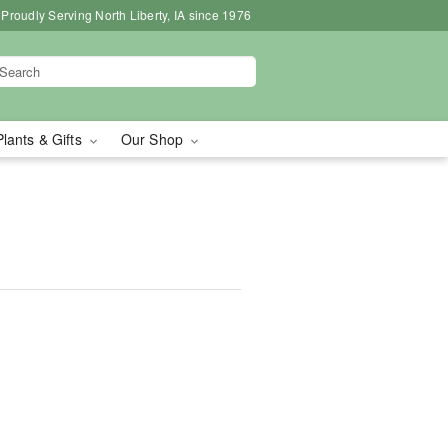
Proudly Serving North Liberty, IA since 1976
Plants & Gifts
Our Shop