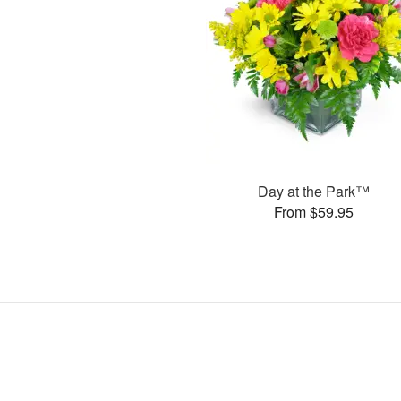
Day at the Park™
From $59.95