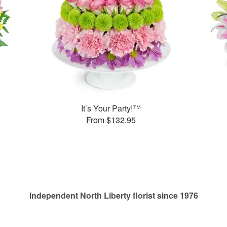
It’s Your Party!™
From $132.95
Independent North Liberty florist since 1976