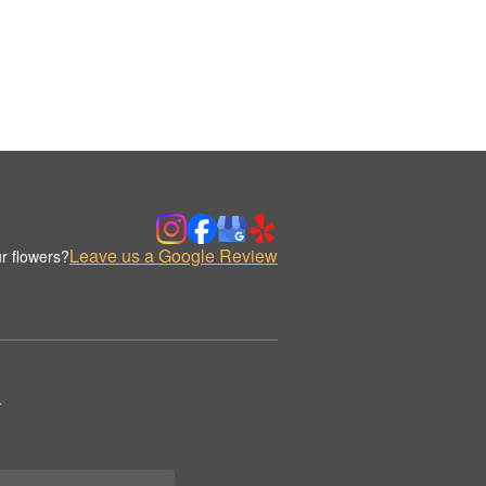
Leave us a Google Review
r flowers?
.