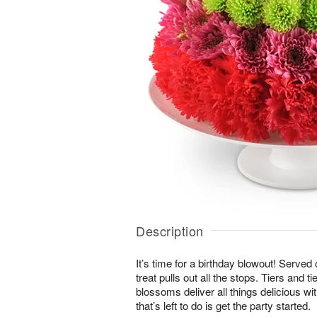
Description
It’s time for a birthday blowout! Served
treat pulls out all the stops. Tiers and ti
blossoms deliver all things delicious wit
that’s left to do is get the party started.