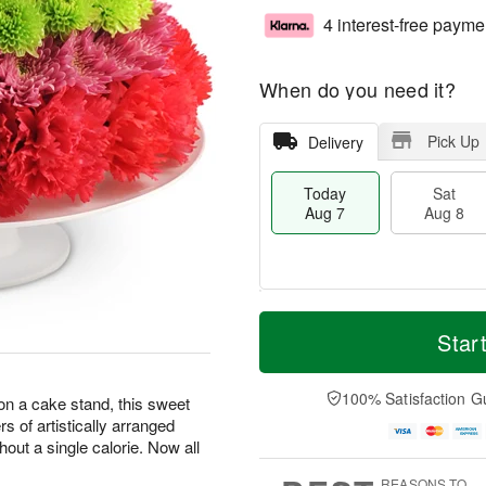
4 interest-free payme
When do you need it?
Pick Up
Delivery
Today
Sat
Aug 7
Aug 8
T
M
o
S
S
o
Star
d
a
u
r
a
t
n
e
y
A
A
D
100% Satisfaction G
 on a cake stand, this sweet
A
u
u
a
ers of artistically arranged
u
g
g
t
hout a single calorie. Now all
g
8
9
e
7
s
REASONS TO