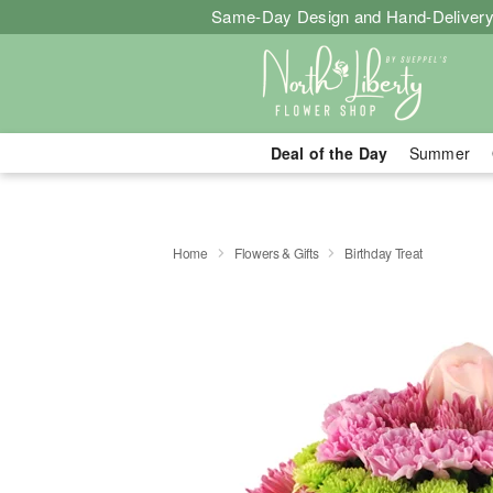
Same-Day Design and Hand-Delivery
Deal of the Day
Summer
Home
Flowers & Gifts
Birthday Treat