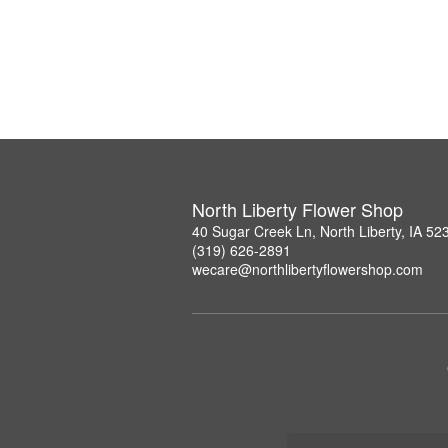
North Liberty Flower Shop
40 Sugar Creek Ln, North Liberty, IA 52
(319) 626-2891
wecare@northlibertyflowershop.com