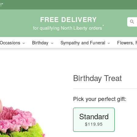
!*
FREE DELIVERY
*
for qualifying North Liberty orders
Occasions
Birthday
Sympathy and Funeral
Flowers, 
Birthday Treat
Pick your perfect gift:
Standard
$119.95