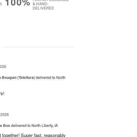
100%
S
& HAND-
DELIVERED
g
2026
 Bouquet (Teleflora)
delivered to North
rs!
 2026
us Box
delivered to North Liberty, IA
 together! Super fast, reasonably