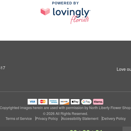
POWERED BY
317
Love ou
Copyrighted images herein are used with permission by North Liberty Flower Shop
© 2026 All Rights Reserved.
Terms of Service
Privacy Policy
Accessibility Statement
Delivery Policy